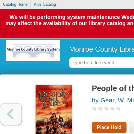
Catalog Home
Kids Catalog
We will be performing system maintenance Wedne
may affect the availability of our library catalog a
Monroe County Libr
People of th
by Gear, W. M
Place Hold