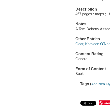
Description
467 pages : maps ; 1
Notes
A Tom Doherty Assoc
Other Entries
Gear, Kathleen O'Neal
Content Rating
General
Form of Content
Book
Tags (
Add New Ta
Save