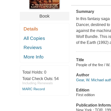
Summary
Book
In this fantasy saga
Dancer, destined to
Details
against the machinat
Wolf Bundle. This is
All Copies
of the Earth (1992) 
Reviews
More Info
Title
People of the fire / 
Total Holds:
0
Author
Total Check Outs:
54
Gear, W. Michael auth
Including Renewals
MARC Record
Edition
First edition
Publication Inform
New York : TOR, 199