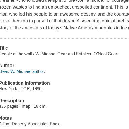
dreamer who followed the spirit of the wolf, a handful of cour
frozen wastes to find an untouched, unspoiled continent. This is 
man who led his people to an awesome destiny, and the cour
drove them on in pursuit of that dream.A sweeping epic of prehist
story of the ancestors of today's Native American peoples to life
Title
People of the wolf / W. Michael Gear and Kathleen O'Neal Gear.
Author
Gear, W. Michael author.
Publication Information
New York : TOR, 1990.
Description
435 pages : map ; 18 cm.
Notes
A Tom Doherty Associates Book.