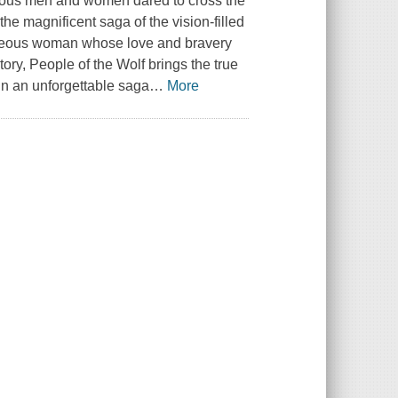
ageous men and women dared to cross the
the magnificent saga of the vision-filled
ageous woman whose love and bravery
ory, People of the Wolf brings the true
 in an unforgettable saga
…
More