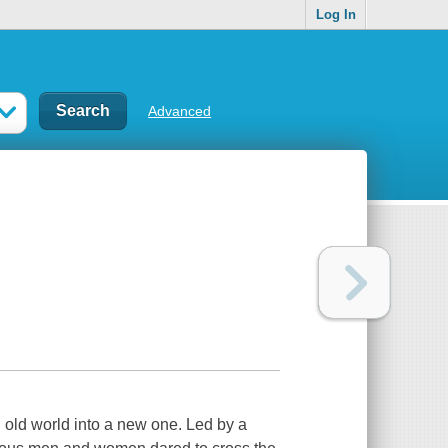
Log In
Advanced
n old world into a new one. Led by a