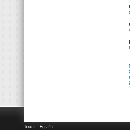
Read in
Español