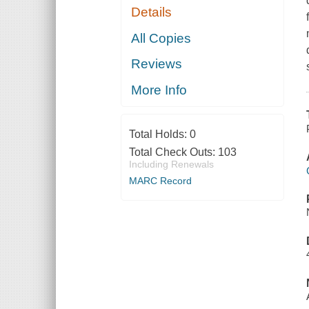
Details
All Copies
Reviews
More Info
Total Holds:
0
Total Check Outs:
103
Including Renewals
MARC Record