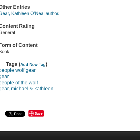
Other Entries
Gear, Kathleen O'Neal author.
Content Rating
General
Form of Content
Book
Tags (
)
Add New Tag
people wolf gear
gear
people of the wolf
gear, michael & kathleen
Save