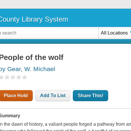
ounty Library System
All Locations
People of the wolf
by Gear, W. Michael
Place Hold
Add To List
Share This!
Summary
In the dawn of history, a valiant people forged a pathway from a