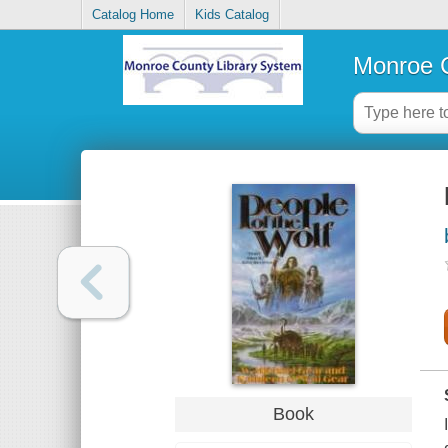
Catalog Home
Kids Catalog
Monroe C
Book