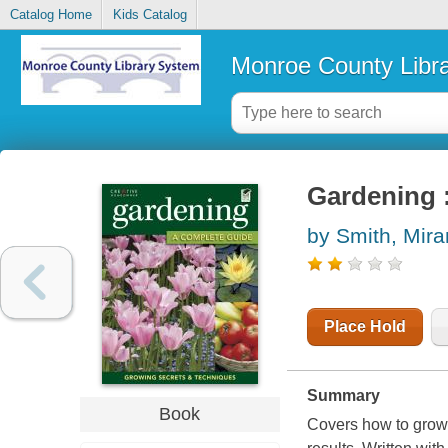
Catalog Home
Kids Catalog
Monroe County Libr
Gardening 
by Smith, Mir
Place Hold
Summary
Book
Covers how to grow f