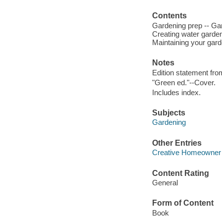
Contents
Gardening prep -- Gar
Creating water garden
Maintaining your gard
Notes
Edition statement from
"Green ed."--Cover.
Includes index.
Subjects
Gardening
Other Entries
Creative Homeowner
Content Rating
General
Form of Content
Book