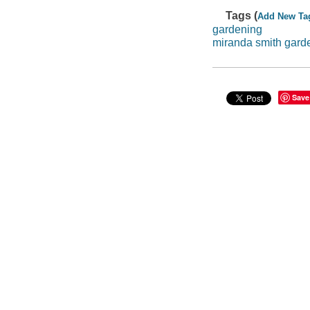
Tags (
Add New Ta
gardening
miranda smith gard
Save