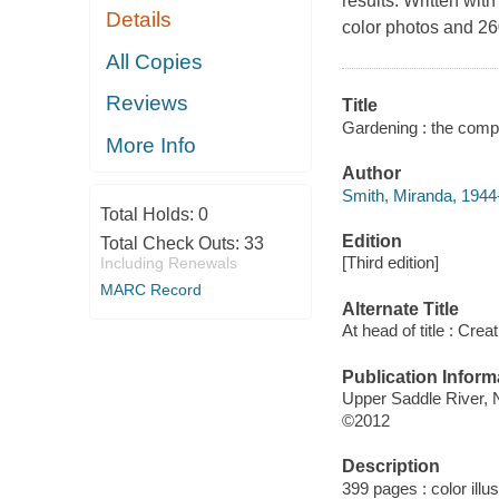
results. Written wi
Details
color photos and 260
All Copies
Reviews
Title
Gardening : the compl
More Info
Author
Smith, Miranda, 1944-
Total Holds:
0
Edition
Total Check Outs:
33
[Third edition]
Including Renewals
MARC Record
Alternate Title
At head of title : Cr
Publication Inform
Upper Saddle River,
©2012
Description
399 pages : color illu