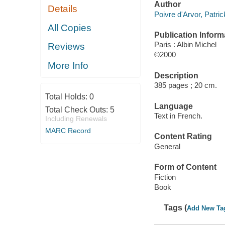
Author
Details
Poivre d'Arvor, Patric
All Copies
Publication Inform
Paris : Albin Michel
Reviews
©2000
More Info
Description
385 pages ; 20 cm.
Total Holds:
0
Language
Total Check Outs:
5
Text in French.
Including Renewals
MARC Record
Content Rating
General
Form of Content
Fiction
Book
Tags (
Add New Ta