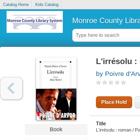
Catalog Home
Kids Catalog
Monroe County Libr
L'irrésolu 
by Poivre d'Arv
Place Hold
Title
Book
L'irrésolu : roman / P