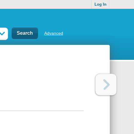
Log In
Advanced