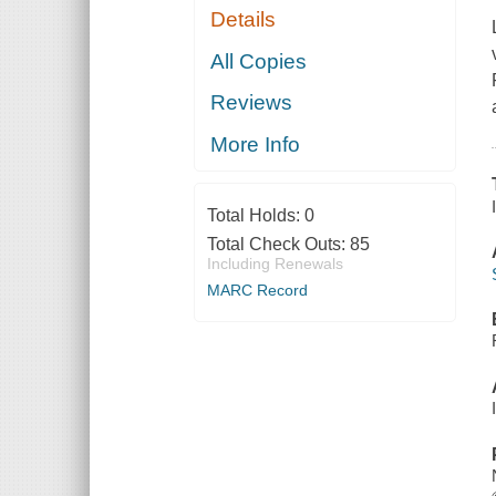
Details
All Copies
Reviews
More Info
Total Holds:
0
Total Check Outs:
85
Including Renewals
MARC Record