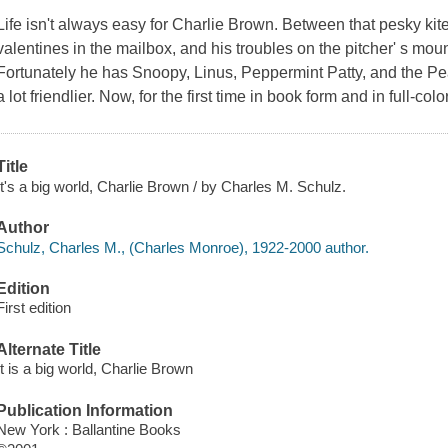
Life isn't always easy for Charlie Brown. Between that pesky kite
valentines in the mailbox, and his troubles on the pitcher' s mo
Fortunately he has Snoopy, Linus, Peppermint Patty, and the
Pe
a lot friendlier. Now, for the first time in book form and in full-colo
Title
It's a big world, Charlie Brown / by Charles M. Schulz.
Author
Schulz, Charles M., (Charles Monroe), 1922-2000 author.
Edition
First edition
Alternate Title
It is a big world, Charlie Brown
Publication Information
New York : Ballantine Books