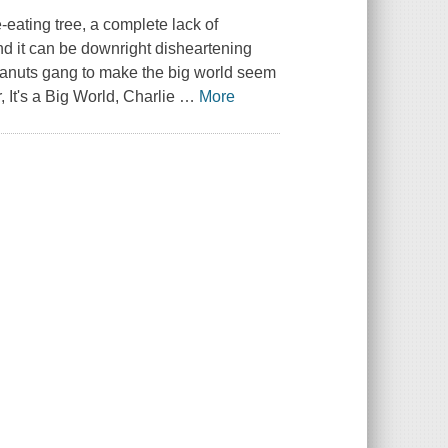
-eating tree, a complete lack of
und it can be downright disheartening
anuts
gang to make the big world seem
r,
It's a Big World, Charlie
…
More