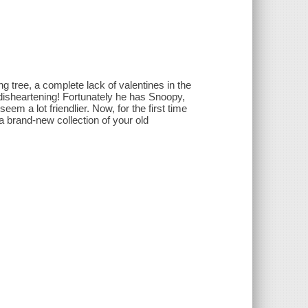
g tree, a complete lack of valentines in the
 disheartening! Fortunately he has Snoopy,
m a lot friendlier. Now, for the first time
 a brand-new collection of your old