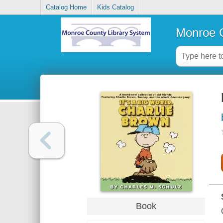
Catalog Home
Kids Catalog
Monroe C
Book