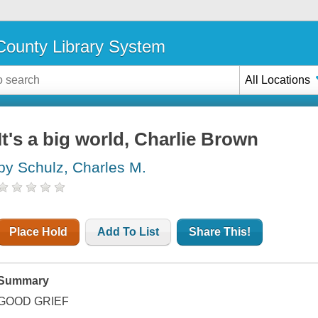
ounty Library System
All Locations
It's a big world, Charlie Brown
by Schulz, Charles M.
Place Hold
Add To List
Share This!
Summary
GOOD GRIEF