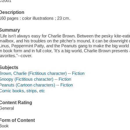
©2001
Description
160 pages : color illustrations ; 23 cm.
Summary
"Life isn't always easy for Charlie Brown. Between the pesky kite-eatin
mailbox, and his troubles on the pitcher's mound, it can be downright
Linus, Peppermint Patty, and the Peanuts gang to make the big world see
in book form and in full color, 'It's a big world, Charlie Brown presents
favorites."--cover.
Subjects
Brown, Charlie (Fictitious character) -- Fiction
Snoopy (Fictitious character) -- Fiction
Peanuts (Cartoon characters) -- Fiction
Comic books, strips, etc
Content Rating
General
Form of Content
Book