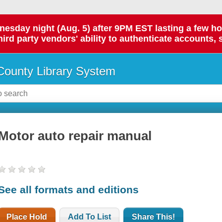
day night (Aug. 5) after 9PM EST lasting a few hours.
hird party vendors' ability to authenticate accounts, 
ounty Library System
Motor auto repair manual
See all formats and editions
Place Hold
Add To List
Share This!