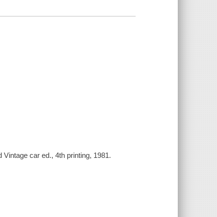
 Vintage car ed., 4th printing, 1981.