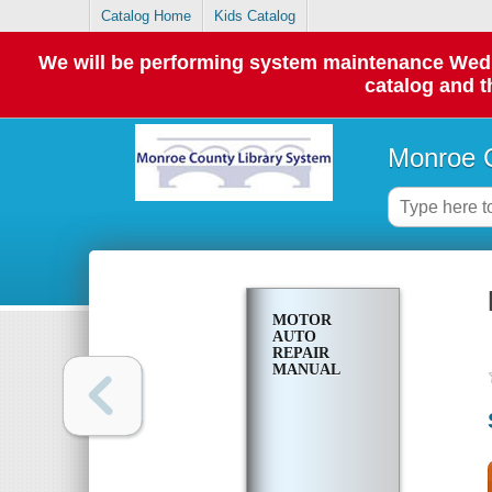
Catalog Home
Kids Catalog
We will be performing system maintenance Wednes
catalog and t
Monroe C
MOTOR
AUTO
REPAIR
MANUAL