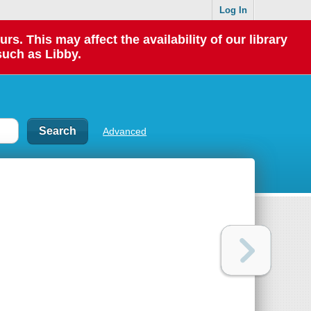
Log In
 This may affect the availability of our library
such as Libby.
Advanced