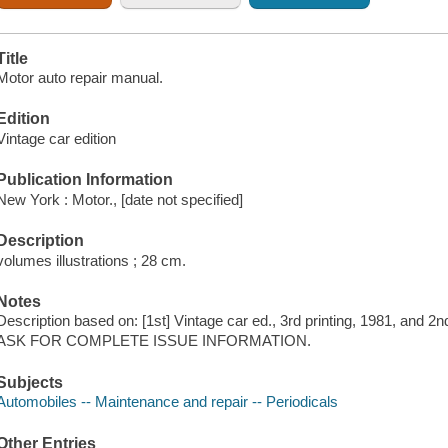
Title
Motor auto repair manual.
Edition
Vintage car edition
Publication Information
New York : Motor., [date not specified]
Description
volumes illustrations ; 28 cm.
Notes
Description based on: [1st] Vintage car ed., 3rd printing, 1981, and 2nd
ASK FOR COMPLETE ISSUE INFORMATION.
Subjects
Automobiles -- Maintenance and repair -- Periodicals
Other Entries