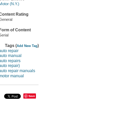
Motor (N.Y.)
Content Rating
General
Form of Content
Serial
Tags (
)
Add New Tag
auto repair
auto manual
auto repairs
auto repair)
auto repair manuals
motor manual
Save