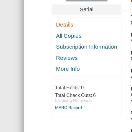
Serial
Details
All Copies
Subscription Information
Reviews
More Info
Total Holds:
0
Total Check Outs:
6
Including Renewals
MARC Record