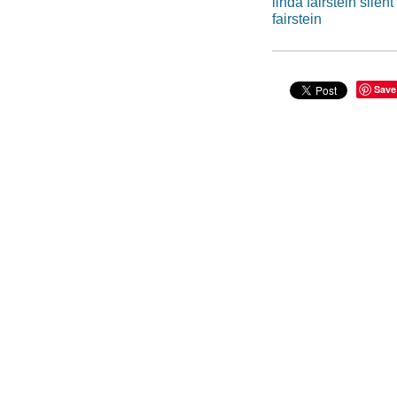
linda fairstein silen
fairstein
Save