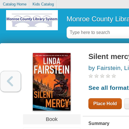
Catalog Home
Kids Catalog
Monroe County Libr
Silent merc
by Fairstein, L
See all forma
Place Hold
Book
Summary