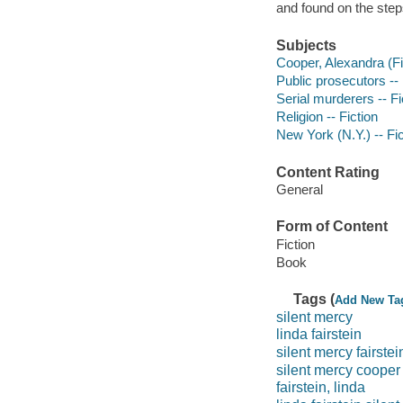
and found on the steps 
Subjects
Cooper, Alexandra (Fi
Public prosecutors -- 
Serial murderers -- Fi
Religion -- Fiction
New York (N.Y.) -- Fic
Content Rating
General
Form of Content
Fiction
Book
Tags (
Add New Ta
silent mercy
linda fairstein
silent mercy fairstei
silent mercy cooper
fairstein, linda