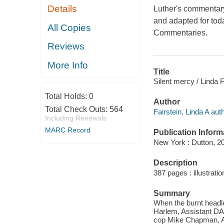
Details
Luther's commentary
and adapted for toda
All Copies
Commentaries.
Reviews
More Info
Title
Silent mercy / Linda F
Total Holds:
0
Author
Total Check Outs:
564
Fairstein, Linda A auth
Including Renewals
MARC Record
Publication Inform
New York : Dutton, 2
Description
387 pages : illustrati
Summary
When the burnt headl
Harlem, Assistant DA
cop Mike Chapman, Al