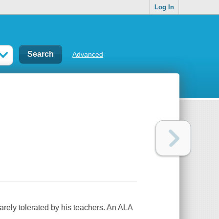
Log In
Advanced
arely tolerated by his teachers. An ALA