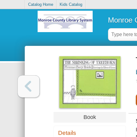
Catalog Home
Kids Catalog
Monroe C
Book
Details