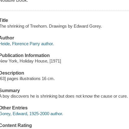
Notable Book.
Title
The shrinking of Treehorn. Drawings by Edward Gorey.
Author
Heide, Florence Parry author.
Publication Information
New York, Holiday House, [1971]
Description
[63] pages illustrations 16 cm.
Summary
A boy discovers he is shrinking but does not know the cause or cure.
Other Entries
Gorey, Edward, 1925-2000 author.
Content Rating