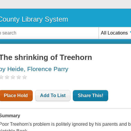
ounty Library System
All Locations
The shrinking of Treehorn
by Heide, Florence Parry
Place Hold
Add To List
Share This!
Summary
Poor Treehorn's problem is politely ignored by his parents and b