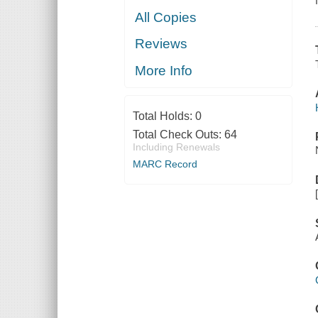
All Copies
Reviews
More Info
Total Holds:
0
Total Check Outs:
64
Including Renewals
MARC Record