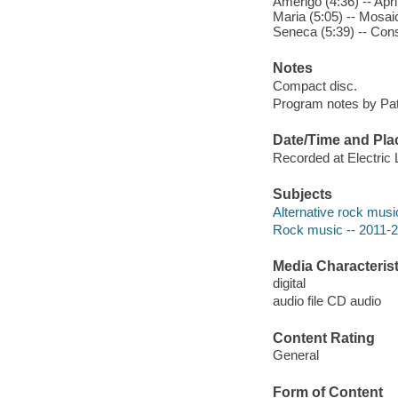
Amerigo (4:36) -- April
Maria (5:05) -- Mosaic
Seneca (5:39) -- Const
Notes
Compact disc.
Program notes by Patt
Date/Time and Pla
Recorded at Electri
Subjects
Alternative rock musi
Rock music -- 2011-
Media Characterist
digital
audio file CD audio
Content Rating
General
Form of Content