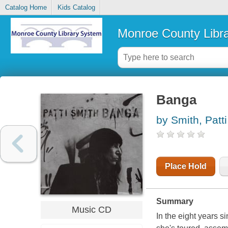
Catalog Home
Kids Catalog
Monroe County Libr
Banga
by Smith, Patti
Place Hold
Summary
Music CD
In the eight years si