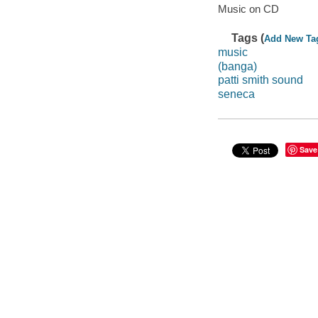
Music on CD
Tags (
Add New Ta
music
(banga)
patti smith sound
seneca
Save