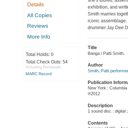
she's toured, assemb
Details
exhibition, and wri
Smith marries togeth
All Copies
iconic assemblage. H
Reviews
drummer Jay Dee Da
More Info
Title
Banga / Patti Smith.
Total Holds:
0
Total Check Outs:
54
Author
Including Renewals
Smith, Patti performer
MARC Record
Publication Inform
New York : Columbia
℗2012
Description
1 sound disc : digital ;
Contents