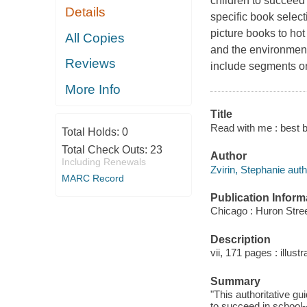
children to succeed
Details
specific book select
picture books to ho
All Copies
and the environment
Reviews
include segments on
More Info
Title
Read with me : best b
Total Holds:
0
Total Check Outs:
23
Author
Including Renewals
Zvirin, Stephanie auth
MARC Record
Publication Inform
Chicago : Huron Stre
Description
vii, 171 pages : illust
Summary
"This authoritative gu
to succeed in school-