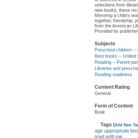
selections from librar
new books, these rec
Mirroring a child's w
together, friendship, 
from the American Libr
Provided by publisher
Subjects
Preschool children --
Best books -- United 
Reading -- Parent part
Libraries and prescho
Reading readiness
Content Rating
General
Form of Content
Book
Tags (
Add New Ta
age appropriate boo
read with me