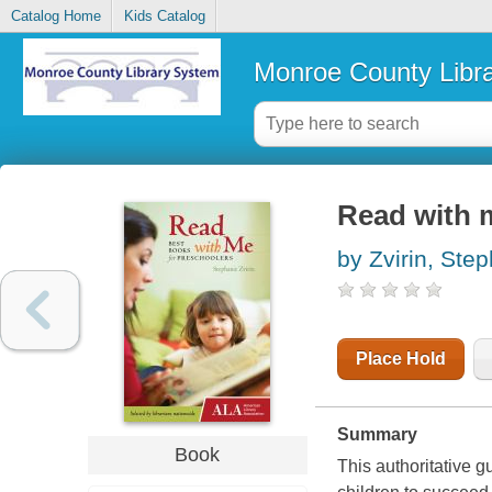
Catalog Home
Kids Catalog
Monroe County Libr
Read with m
by Zvirin, Ste
Place Hold
Summary
Book
This authoritative 