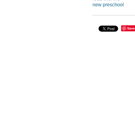
new preschool
Save