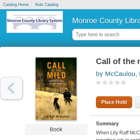
Catalog Home
Kids Catalog
Monroe County Libr
Call of the
by McCaulou, L
Place Hold
Summary
Book
When Lily Raff McCa