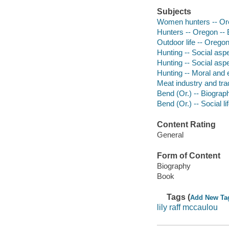
Subjects
Women hunters -- Ore
Hunters -- Oregon -- 
Outdoor life -- Orego
Hunting -- Social asp
Hunting -- Social asp
Hunting -- Moral and 
Meat industry and tra
Bend (Or.) -- Biograp
Bend (Or.) -- Social l
Content Rating
General
Form of Content
Biography
Book
Tags (
Add New Ta
lily raff mccaulou