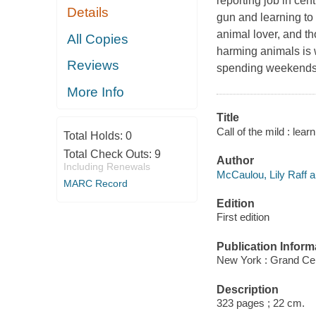
reporting job in cen
Details
gun and learning to
animal lover, and th
All Copies
harming animals is
Reviews
spending weekends f
More Info
Title
Call of the mild : lea
Total Holds:
0
Total Check Outs:
9
Author
Including Renewals
McCaulou, Lily Raff a
MARC Record
Edition
First edition
Publication Inform
New York : Grand Cen
Description
323 pages ; 22 cm.