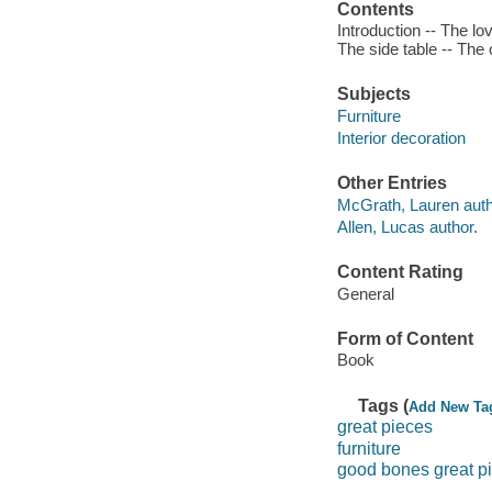
Contents
Introduction -- The lo
The side table -- The 
Subjects
Furniture
Interior decoration
Other Entries
McGrath, Lauren auth
Allen, Lucas author.
Content Rating
General
Form of Content
Book
Tags (
Add New Ta
great pieces
furniture
good bones great p