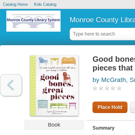
Catalog Home
Kids Catalog
Monroe County Libr
Good bones,
pieces that 
by McGrath, 
Place Hold
Book
Summary