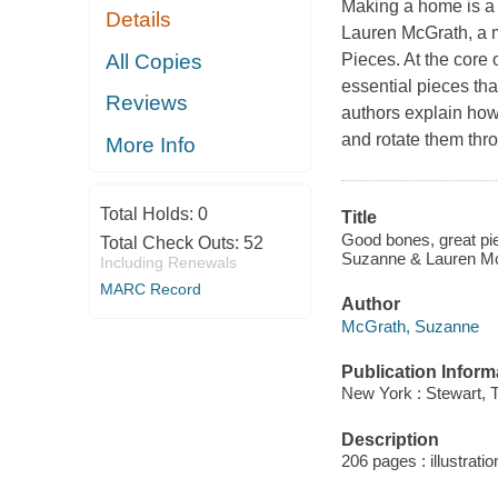
Making a home is a l
Details
Lauren McGrath, a 
All Copies
Pieces. At the core 
essential pieces tha
Reviews
authors explain how 
and rotate them thr
More Info
Total Holds:
0
Title
Good bones, great piec
Total Check Outs:
52
Suzanne & Lauren McG
Including Renewals
MARC Record
Author
McGrath, Suzanne
Publication Inform
New York : Stewart, 
Description
206 pages : illustratio