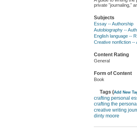
private "journaling," a
Subjects
Essay -- Authorship
Autobiography -- Auth
English language -- R
Creative nonfiction --
Content Rating
General
Form of Content
Book
Tags (
Add New Ta
crafting personal e
crafting the persona
creative writing jour
dinty moore