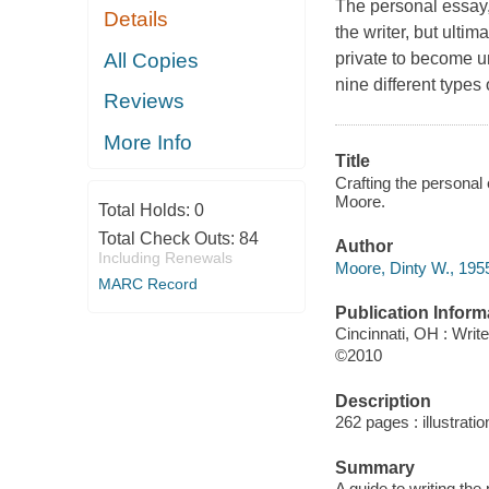
The personal essay,
Details
the writer, but ultim
All Copies
private to become un
nine different types
Reviews
More Info
Title
Crafting the personal 
Moore.
Total Holds:
0
Total Check Outs:
84
Author
Including Renewals
Moore, Dinty W., 1955
MARC Record
Publication Inform
Cincinnati, OH : Writ
©2010
Description
262 pages : illustrati
Summary
A guide to writing th