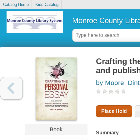
Catalog Home
Kids Catalog
Monroe County Libr
Crafting th
and publish
by Moore, Din
Place Hold
Book
Summary