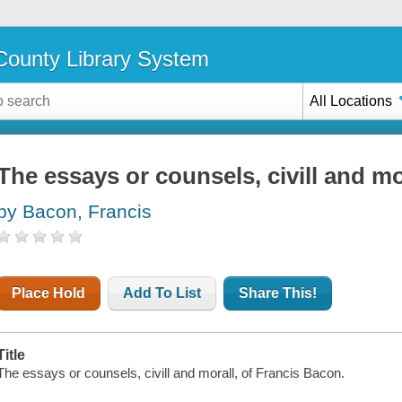
ounty Library System
All Locations
The essays or counsels, civill and mo
by Bacon, Francis
Place Hold
Add To List
Share This!
Title
The essays or counsels, civill and morall, of Francis Bacon.