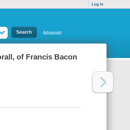
Log In
Advanced
rall, of Francis Bacon