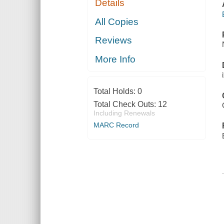
Details
All Copies
Reviews
More Info
Total Holds:
0
Total Check Outs:
12
Including Renewals
MARC Record