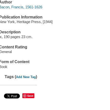
Author
Bacon, Francis, 1561-1626
Publication Information
New York, Heritage Press, [1944]
Description
ix, 190 pages 23 cm.
Content Rating
General
Form of Content
Book
Tags (
)
Add New Tag
Save