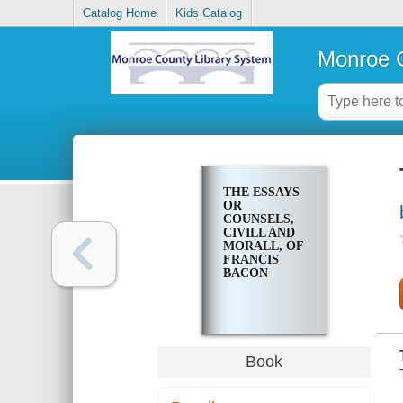
Catalog Home
Kids Catalog
Monroe C
THE ESSAYS
OR
COUNSELS,
CIVILL AND
MORALL, OF
FRANCIS
BACON
Book