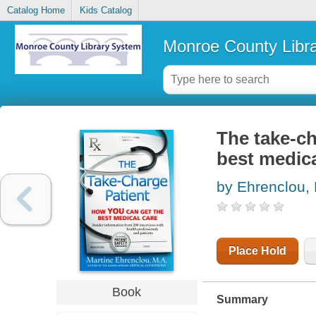
Catalog Home
Kids Catalog
Monroe County Libr
The take-ch
best medica
by Ehrenclou, 
Place Hold
Book
Summary