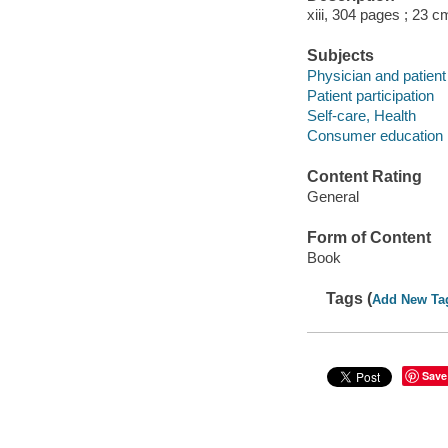
xiii, 304 pages ; 23 c
Subjects
Physician and patient
Patient participation
Self-care, Health
Consumer education
Content Rating
General
Form of Content
Book
Tags (
Add New Ta
Save