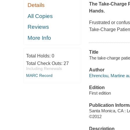
The Take-Charge P
Details
Hands.
All Copies
Frustrated or confu
Reviews
Take-Charge Patien
More Info
Title
Total Holds:
0
The take-charge patie
Total Check Outs:
27
Including Renewals
Author
Ehrenclou, Martine au
MARC Record
Edition
First edition
Publication Inform
Santa Monica, CA : 
©2012
Description