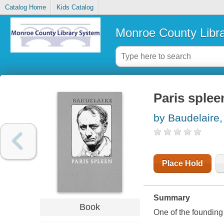
Catalog Home
Kids Catalog
Monroe County Libr
Paris splee
by Baudelaire,
Place Hold
Summary
Book
One of the founding 