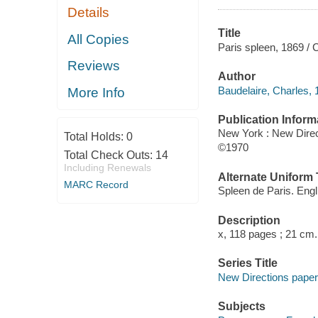
Details
Title
All Copies
Paris spleen, 1869 / 
Reviews
Author
Baudelaire, Charles, 
More Info
Publication Inform
New York : New Direc
Total Holds:
0
©1970
Total Check Outs:
14
Including Renewals
Alternate Uniform T
MARC Record
Spleen de Paris. Engl
Description
x, 118 pages ; 21 cm.
Series Title
New Directions pape
Subjects