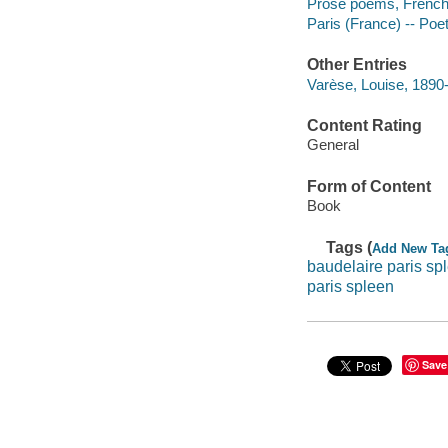
Prose poems, French -
Paris (France) -- Poe
Other Entries
Varèse, Louise, 1890
Content Rating
General
Form of Content
Book
Tags (
Add New Ta
baudelaire paris sp
paris spleen
Save