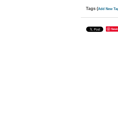
Tags (
Add New Ta
Save