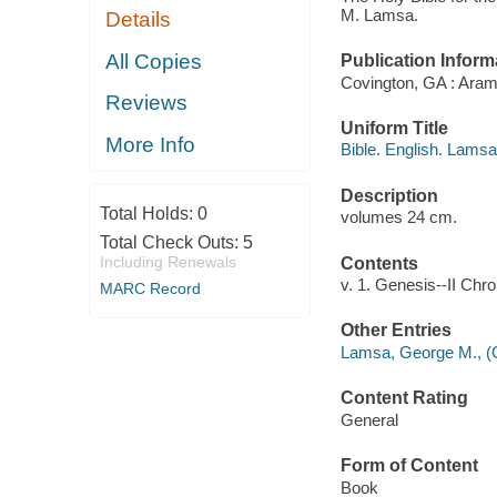
M. Lamsa.
Details
All Copies
Publication Inform
Covington, GA : Arama
Reviews
Uniform Title
More Info
Bible. English. Lamsa
Description
Total Holds:
0
volumes 24 cm.
Total Check Outs:
5
Including Renewals
Contents
v. 1. Genesis--II Chro
MARC Record
Other Entries
Lamsa, George M., (G
Content Rating
General
Form of Content
Book