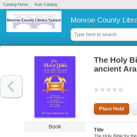
Catalog Home
Kids Catalog
Monroe County Libr
The Holy Bi
ancient Ara
Place Hold
Book
Title
The Holy Bible for th