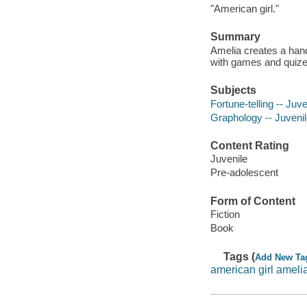
"American girl."
Summary
Amelia creates a hand
with games and quize
Subjects
Fortune-telling -- Juve
Graphology -- Juvenile
Content Rating
Juvenile
Pre-adolescent
Form of Content
Fiction
Book
Tags (
Add New Ta
american girl ameli