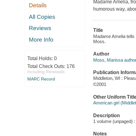
Madame Amelia, from
Details
humorous way, about t
All Copies
Reviews
Title
Madame Amelia tells a
More Info
Moss.
Author
Total Holds:
0
Moss, Marissa author
Total Check Outs:
176
Including Renewals
Publication Inform
Middleton, WI : Plea
MARC Record
©2001
Other Uniform Titl
American girl (Middle
Description
1 volume (unpaged) : c
Notes