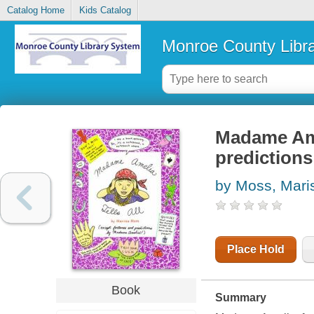
Catalog Home
Kids Catalog
Monroe County Libr
Madame Amel
prediction
by Moss, Mari
Place Hold
Book
Summary