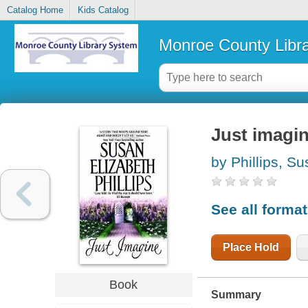
Catalog Home
Kids Catalog
Monroe County Libr
Just imagi
by Phillips, S
See all forma
Place Hold
Book
Summary