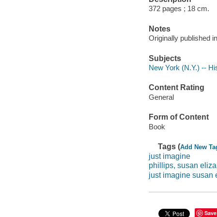
372 pages ; 18 cm.
Notes
Originally published i
Subjects
New York (N.Y.) -- His
Content Rating
General
Form of Content
Book
Tags (
Add New Ta
just imagine
phillips, susan eliz
just imagine susan e
Save