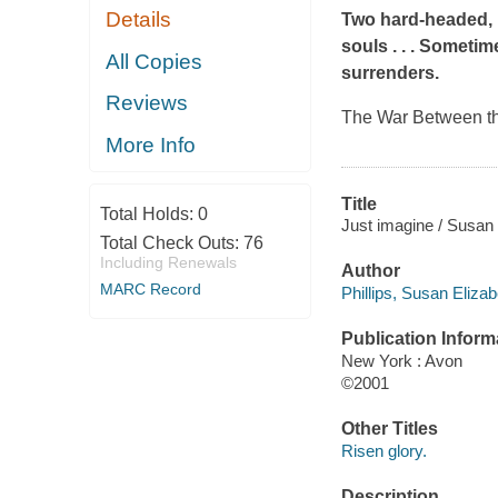
Details
Two hard-headed, 
souls . . . Someti
All Copies
surrenders.
Reviews
The War Between the
More Info
Title
Total Holds:
0
Just imagine / Susan E
Total Check Outs:
76
Including Renewals
Author
MARC Record
Phillips, Susan Elizab
Publication Inform
New York : Avon
©2001
Other Titles
Risen glory.
Description