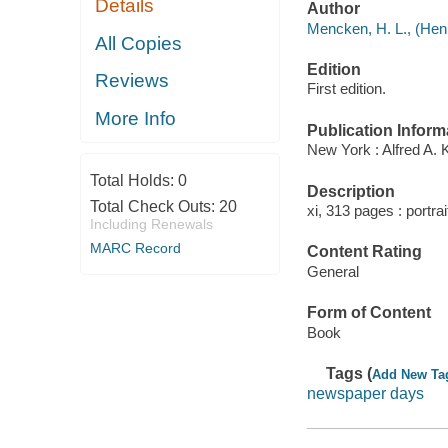
Details
Author
Mencken, H. L., (Henr
All Copies
Edition
Reviews
First edition.
More Info
Publication Inform
New York : Alfred A. 
Total Holds:
0
Description
Total Check Outs:
20
xi, 313 pages : portra
Including Renewals
MARC Record
Content Rating
General
Form of Content
Book
Tags (
Add New Ta
newspaper days