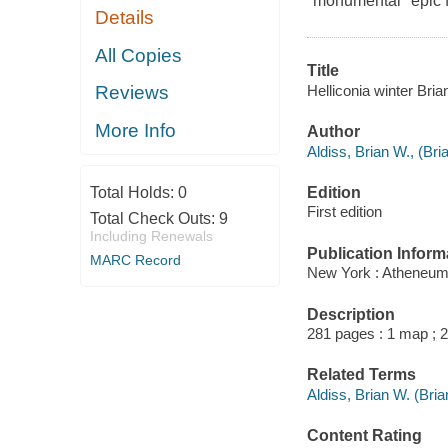
"monumental" epic f
Details
All Copies
Title
Helliconia winter Bria
Reviews
More Info
Author
Aldiss, Brian W., (Br
Edition
Total Holds:
0
First edition
Total Check Outs:
9
Including Renewals
Publication Inform
MARC Record
New York : Atheneum
Description
281 pages : 1 map ; 
Related Terms
Aldiss, Brian W. (Bri
Content Rating