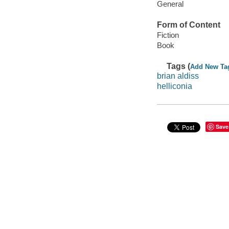
General
Form of Content
Fiction
Book
Tags (
Add New Ta
brian aldiss
helliconia
Save