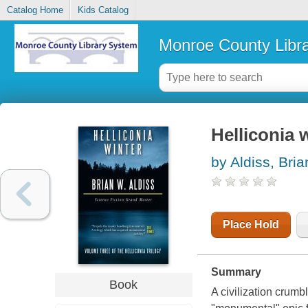
Catalog Home
Kids Catalog
Monroe County Libr
Helliconia 
by Aldiss, Bri
Place Hold
Summary
Book
A civilization crumbl