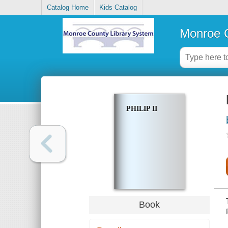
Catalog Home
Kids Catalog
Monroe C
PHILIP II
Book