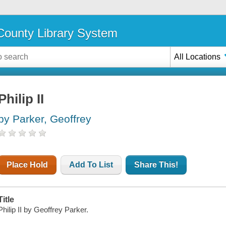
ounty Library System
All Locations
Philip II
by Parker, Geoffrey
Place Hold
Add To List
Share This!
Title
Philip II by Geoffrey Parker.