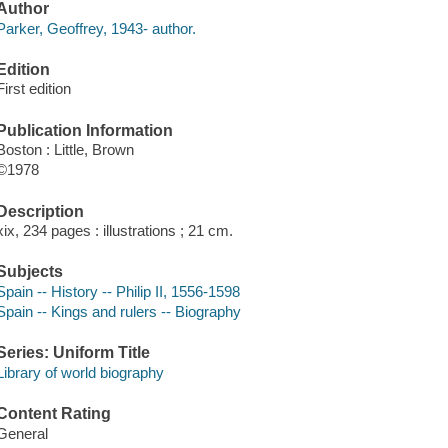
Author
Parker, Geoffrey, 1943- author.
Edition
First edition
Publication Information
Boston : Little, Brown
©1978
Description
xix, 234 pages : illustrations ; 21 cm.
Subjects
Spain -- History -- Philip II, 1556-1598
Spain -- Kings and rulers -- Biography
Series: Uniform Title
Library of world biography
Content Rating
General