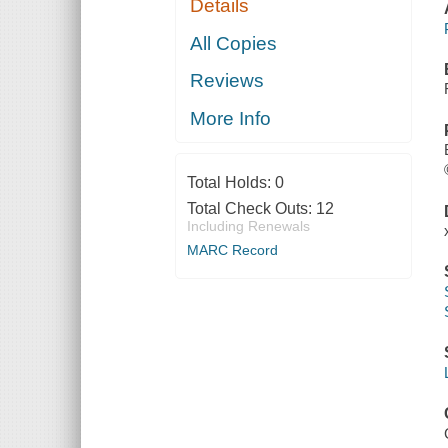
Details
All Copies
Reviews
More Info
Total Holds:
0
Total Check Outs:
12
Including Renewals
MARC Record