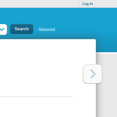
Log In
Advanced