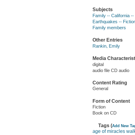
Subjects
Family -- California --
Earthquakes -- Fictio
Family members
Other Entries
Rankin, Emily
Media Characterist
digital
audio file CD audio
Content Rating
General
Form of Content
Fiction
Book on CD
Tags (
Add New Ta
age of miracles wal