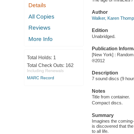
Details
Author
All Copies
Walker, Karen Thomp
Reviews
Edition
Unabridged.
More Info
Publication Inform
[New York] : Random
Total Holds:
1
℗2012
Total Check Outs:
162
Including Renewals
Description
MARC Record
7 sound discs (9 hour) :
Notes
Title from container.
Compact discs.
Summary
Imagines the coming-o
is discovered that the
to all life.