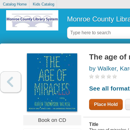
Catalog Home
Kids Catalog
Monroe County Libr
The age of 
by Walker, Ka
See all forma
Place Hold
Book on CD
Title
The age of miracles 