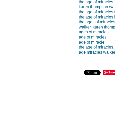
the age of miracles
karen thompson wa
the age of miracle
the age of miracles
the ages of miracle
walker, karen thom
ages of miracles
age of miracles
age of miracle
the age of miracles
age miracles walke
Save