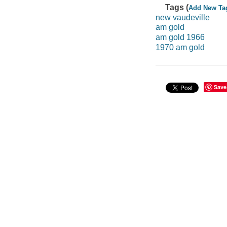
Tags (
Add New Ta
new vaudeville
am gold
am gold 1966
1970 am gold
Save