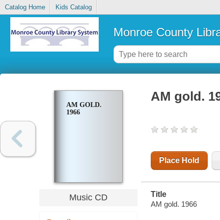
Catalog Home
Kids Catalog
Monroe County Libr
AM gold. 1
AM GOLD.
1966
Place Hold
Title
Music CD
AM gold. 1966