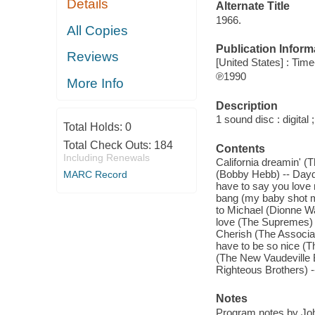
Details
Alternate Title
1966.
All Copies
Publication Inform
Reviews
[United States] : Tim
℗1990
More Info
Description
1 sound disc : digital ;
Total Holds:
0
Total Check Outs:
184
Contents
Including Renewals
California dreamin' 
(Bobby Hebb) -- Daydr
MARC Record
have to say you love 
bang (my baby shot 
to Michael (Dionne W
love (The Supremes) -
Cherish (The Associat
have to be so nice (T
(The New Vaudeville B
Righteous Brothers) 
Notes
Program notes by Jo