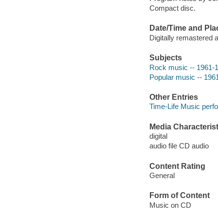
Compact disc.
Date/Time and Pla
Digitally remastered 
Subjects
Rock music -- 1961-
Popular music -- 196
Other Entries
Time-Life Music perf
Media Characterist
digital
audio file CD audio
Content Rating
General
Form of Content
Music on CD