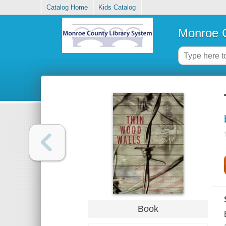
Catalog Home
Kids Catalog
Monroe C
Book