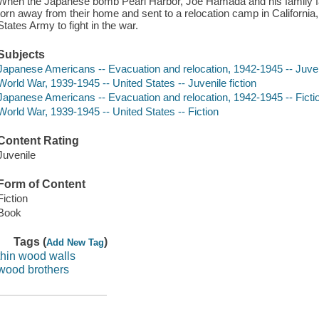
When the Japanese bomb Pearl Harbor, Joe Hamada and his family fa
torn away from their home and sent to a relocation camp in California,
States Army to fight in the war.
Subjects
Japanese Americans -- Evacuation and relocation, 1942-1945 -- Juveni
World War, 1939-1945 -- United States -- Juvenile fiction
Japanese Americans -- Evacuation and relocation, 1942-1945 -- Ficti
World War, 1939-1945 -- United States -- Fiction
Content Rating
Juvenile
Form of Content
Fiction
Book
Tags (
)
Add New Tag
thin wood walls
wood brothers