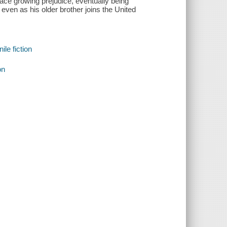
ce growing prejudice, eventually being
 even as his older brother joins the United
le fiction
on