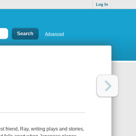
Log In
Advanced
 friend, Ray, writing plays and stories,