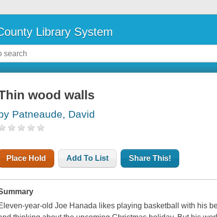
ounty Library System
Thin wood walls
by Patneaude, David
Place Hold
Add To List
Share This!
Summary
Eleven-year-old Joe Hanada likes playing basketball with his best