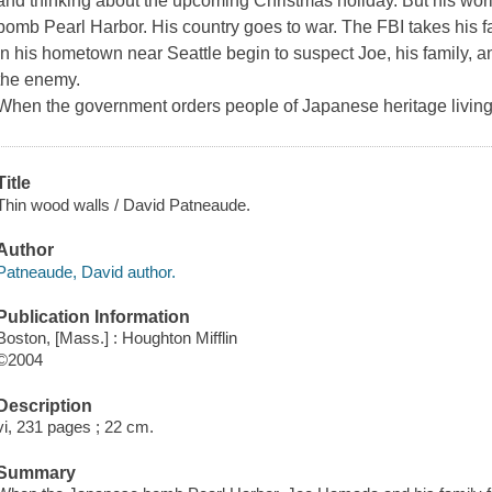
and thinking about the upcoming Christmas holiday. But his wor
bomb Pearl Harbor. His country goes to war. The FBI takes his 
in his hometown near Seattle begin to suspect Joe, his family, 
the enemy.
When the government orders people of Japanese heritage livin
Title
Thin wood walls / David Patneaude.
Author
Patneaude, David author.
Publication Information
Boston, [Mass.] : Houghton Mifflin
©2004
Description
vi, 231 pages ; 22 cm.
Summary