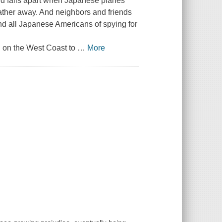
ld falls apart when Japanese planes
father away. And neighbors and friends
and all Japanese Americans of spying for
g on the West Coast to
…
More