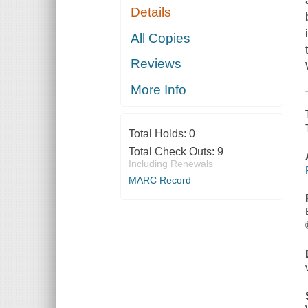
Details
All Copies
Reviews
More Info
Total Holds:
0
Total Check Outs:
9
Including Renewals
MARC Record