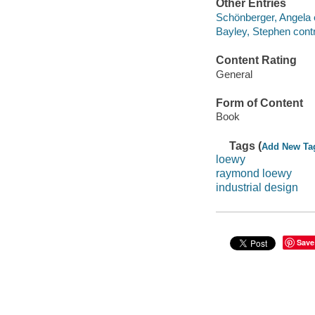
Other Entries
Schönberger, Angela e
Bayley, Stephen contr
Content Rating
General
Form of Content
Book
Tags (
Add New Ta
loewy
raymond loewy
industrial design
Save