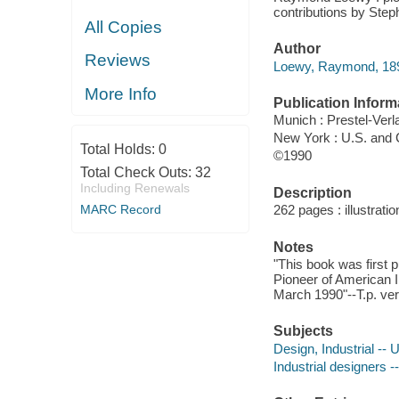
contributions by Steph
All Copies
Author
Reviews
Loewy, Raymond, 18
More Info
Publication Inform
Munich : Prestel-Verl
New York : U.S. and
Total Holds:
0
©1990
Total Check Outs:
32
Including Renewals
Description
MARC Record
262 pages : illustrati
Notes
"This book was first 
Pioneer of American In
March 1990"--T.p. ver
Subjects
Design, Industrial -- 
Industrial designers -