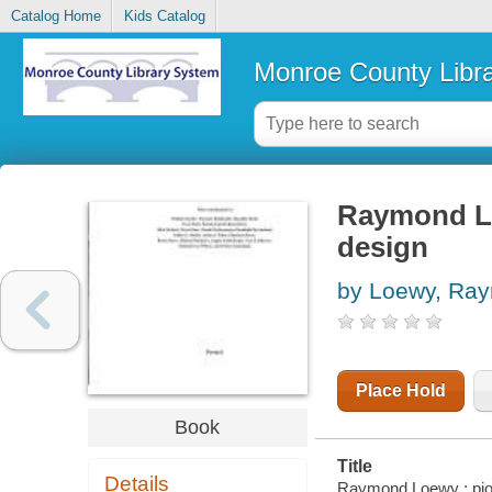
Catalog Home
Kids Catalog
Monroe County Libr
Raymond Lo
design
by Loewy, Ra
Place Hold
Book
Title
Details
Raymond Loewy : pione