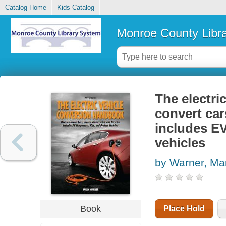
Catalog Home
Kids Catalog
Monroe County Libr
The electri
convert car
includes EV
vehicles
by Warner, Ma
Book
Place Hold