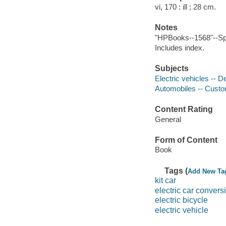
vi, 170 : ill ; 28 cm.
Notes
"HPBooks--1568"--Sp
Includes index.
Subjects
Electric vehicles -- 
Automobiles -- Custo
Content Rating
General
Form of Content
Book
Tags (
Add New Ta
kit car
electric car convers
electric bicycle
electric vehicle