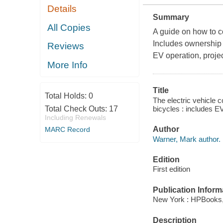
Details
Summary
All Copies
A guide on how to c
Includes ownership
Reviews
EV operation, projec
More Info
Title
Total Holds:
0
The electric vehicle 
bicycles : includes E
Total Check Outs:
17
Including Renewals
Author
MARC Record
Warner, Mark author.
Edition
First edition
Publication Inform
New York : HPBooks,
Description