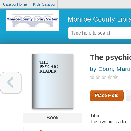
Catalog Home
Kids Catalog
Monroe County Libr
The psychi
THE
PSYCHIC
by Ebon, Marti
READER
Place Hold
Title
Book
The psychic reader.