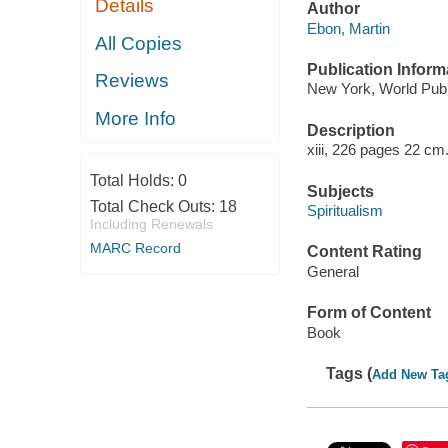
Details
Author
Ebon, Martin
All Copies
Publication Inform
Reviews
New York, World Pub.
More Info
Description
xiii, 226 pages 22 cm
Total Holds:
0
Subjects
Total Check Outs:
18
Spiritualism
Including Renewals
MARC Record
Content Rating
General
Form of Content
Book
Tags (
Add New Ta