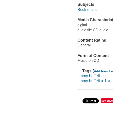
Subjects
Rock music
Media Characterist
digital
audio file CD audio
Content Rating
General
Form of Content
Music on CD
Tags (
Add New Ta
jimmy buffett
jimmy buffett a-1-a
Save