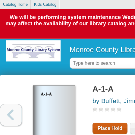
Catalog Home
Kids Catalog
We will be performing system maintenance Wedne
may affect the availability of our library catalog a
Monroe County Libr
A-1-A
A-1-A
by Buffett, Ji
Place Hold