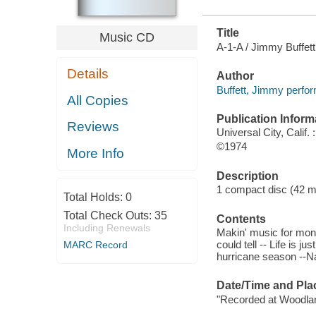
Title
Music CD
A-1-A / Jimmy Buffett
Details
Author
Buffett, Jimmy perfor
All Copies
Publication Inform
Reviews
Universal City, Calif
©1974
More Info
Description
1 compact disc (42 minu
Total Holds:
0
Total Check Outs:
35
Contents
Including Renewals
Makin' music for mone
could tell -- Life is ju
MARC Record
hurricane season --Na
Date/Time and Pla
"Recorded at Woodlan