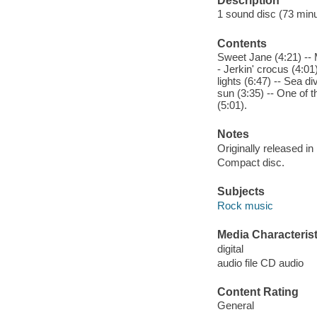
Description
1 sound disc (73 minute
Contents
Sweet Jane (4:21) -- M
- Jerkin' crocus (4:01
lights (6:47) -- Sea d
sun (3:35) -- One of t
(5:01).
Notes
Originally released in
Compact disc.
Subjects
Rock music
Media Characterist
digital
audio file CD audio
Content Rating
General