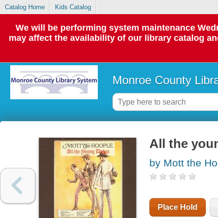
Catalog Home
Kids Catalog
We will be performing system maintenance Wedne
may affect the availability of our library catalog a
Monroe County Libr
All the yo
by Mott the Ho
Place Hold