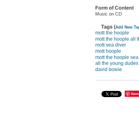
Form of Content
Music on CD
Tags (
Add New Ta
mott the hoople
mott the hoople all 
mott sea diver
mott hoople
mott the hoople sea
all the young dudes
david bowie
Save