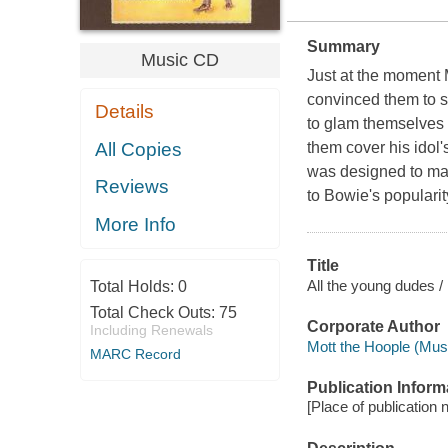
Summary
Music CD
Just at the moment 
convinced them to 
Details
to glam themselves 
All Copies
them cover his idol
was designed to mak
Reviews
to Bowie's popularity
More Info
Title
All the young dudes /
Total Holds:
0
Total Check Outs:
75
Corporate Author
Including Renewals
Mott the Hoople (Musi
MARC Record
Publication Inform
[Place of publication n