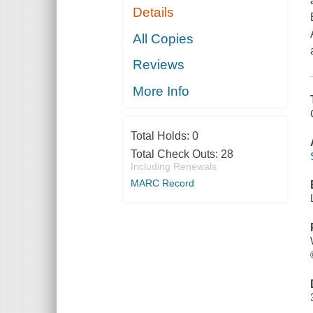
Details
All Copies
Reviews
More Info
Total Holds:
0
Total Check Outs:
28
Including Renewals
MARC Record