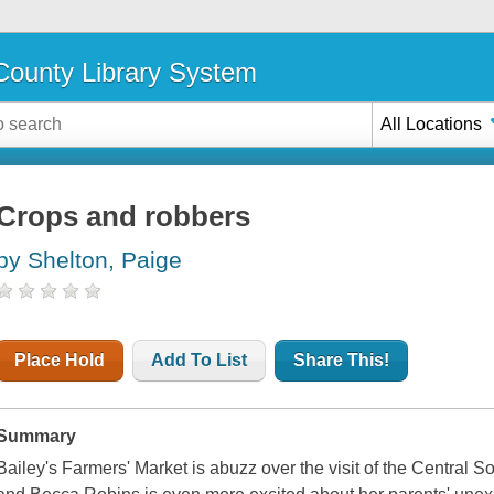
ounty Library System
All Locations
Crops and robbers
by Shelton, Paige
Place Hold
Add To List
Share This!
Summary
Bailey's Farmers' Market is abuzz over the visit of the Central 