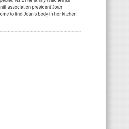
ected visit. Her family watches as
ntil association president Joan
me to find Joan's body in her kitchen