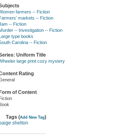
Subjects
Women farmers -- Fiction
Farmers' markets -- Fiction
Jam -- Fiction
Murder -- Investigation -- Fiction
Large type books
South Carolina -- Fiction
Series: Uniform Title
Wheeler large print cozy mystery
Content Rating
General
Form of Content
Fiction
Book
Tags (
)
Add New Tag
paige shelton