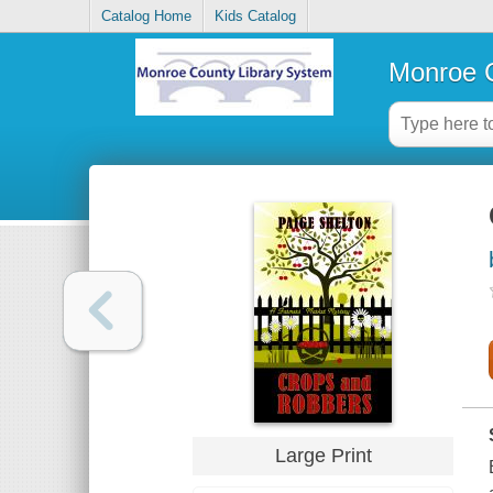
Catalog Home
Kids Catalog
Monroe C
Large Print