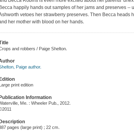
and Becca Robins is even more excited about her parents' unexp
Becca happily hands out samples of her jams and preserves -- u
Ashworth vetoes her strawberry preserves. Then Becca heads ho
and her mother with blood on her hands.
Title
Crops and robbers / Paige Shelton.
Author
Shelton, Paige author.
Edition
Large print edition
Publication Information
Waterville, Me. : Wheeler Pub., 2012.
©2011
Description
387 pages (large print) ; 22 cm.