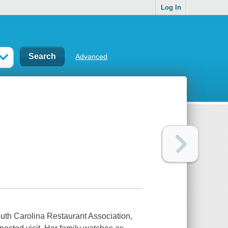
Log In
Advanced
South Carolina Restaurant Association,