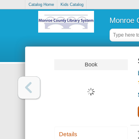
Catalog Home
Kids Catalog
Monroe C
Book
Details