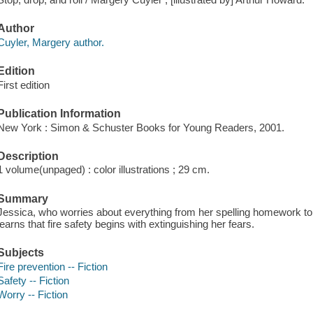
Author
Cuyler, Margery author.
Edition
First edition
Publication Information
New York : Simon & Schuster Books for Young Readers, 2001.
Description
1 volume(unpaged) : color illustrations ; 29 cm.
Summary
Jessica, who worries about everything from her spelling homework to 
learns that fire safety begins with extinguishing her fears.
Subjects
Fire prevention -- Fiction
Safety -- Fiction
Worry -- Fiction