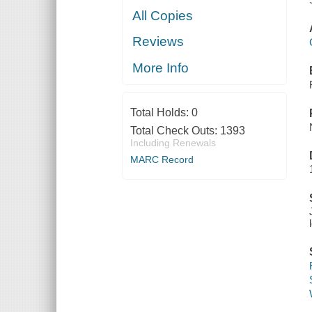
All Copies
Reviews
More Info
Total Holds:
0
Total Check Outs:
1393
Including Renewals
MARC Record