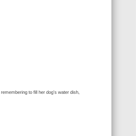
remembering to fill her dog's water dish,