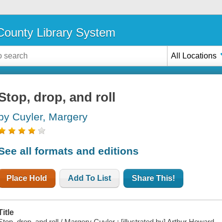
ounty Library System
All Locations
Stop, drop, and roll
by Cuyler, Margery
See all formats and editions
Place Hold
Add To List
Share This!
Title
Stop, drop, and roll / Margery Cuyler ; [illustrated by] Arthur Howard.