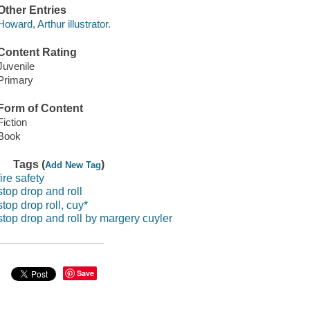
Other Entries
Howard, Arthur illustrator.
Content Rating
Juvenile
Primary
Form of Content
Fiction
Book
Tags (
)
Add New Tag
fire safety
stop drop and roll
stop drop roll, cuy*
stop drop and roll by margery cuyler
Save