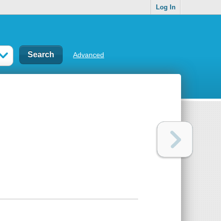
Log In
Advanced