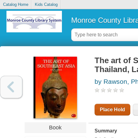
Catalog Home
Kids Catalog
Monroe County Libr
The art of 
Thailand, L
by Rawson, Phi
Place Hold
Book
Summary