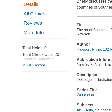
Briefly discusses the
Details
countries of Southea
All Copies
Reviews
Title
The art of Southeast 
More Info
Rawson.
Author
Total Holds:
0
Rawson, Philip, 1924
Total Check Outs:
20
Including Renewals
Publication Inform
New York, N.Y. : Th
MARC Record
Description
288 pages : illustrat
Series Title
World of art
Subjects
Art -- Asia, Southeast