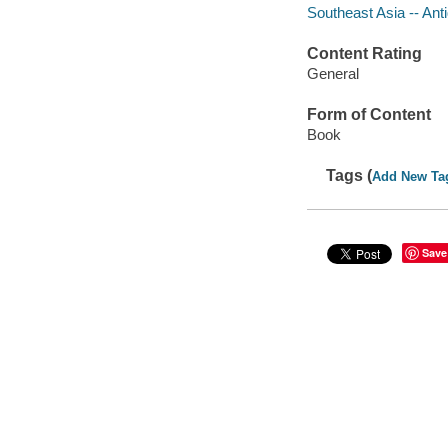
Southeast Asia -- Anti
Content Rating
General
Form of Content
Book
Tags (
Add New Ta
Save