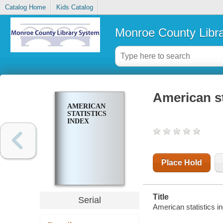
Catalog Home
Kids Catalog
Monroe County Libr
American st
AMERICAN
STATISTICS
INDEX
Place Hold
Title
Serial
American statistics i