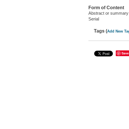
Form of Content
Abstract or summary
Serial
Tags (
Add New Ta
Save