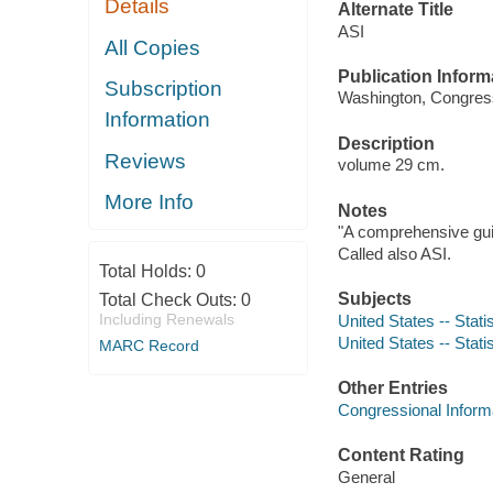
Details
Alternate Title
ASI
All Copies
Publication Inform
Subscription
Washington, Congressi
Information
Description
Reviews
volume 29 cm.
More Info
Notes
"A comprehensive guid
Called also ASI.
Total Holds:
0
Subjects
Total Check Outs:
0
Including Renewals
United States -- Stati
United States -- Stati
MARC Record
Other Entries
Congressional Inform
Content Rating
General