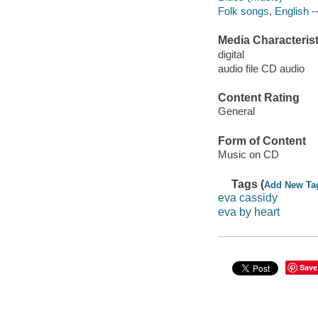
Folk songs, English -
Media Characterist
digital
audio file CD audio
Content Rating
General
Form of Content
Music on CD
Tags (
Add New Ta
eva cassidy
eva by heart
Save