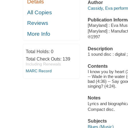
Details
Author
Cassidy, Eva perform
All Copies
Publication Inform
Reviews
[Maryland] : Eva Mus
[Maryland] : Manufac
More Info
℗1997
Description
Total Holds:
0
1 sound disc : digital ;
Total Check Outs:
139
Including Renewals
Contents
MARC Record
I know you by heart (
-- Wade in the water (
bad (4:36) -- Say goo
singing? (4:24).
Notes
Lyrics and biographica
Compact disc.
Subjects
Blues (Music)