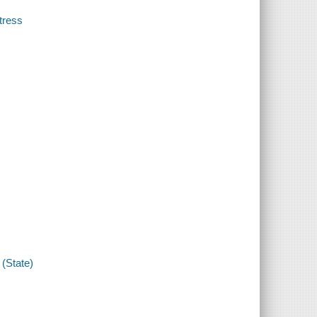
tress
(State)