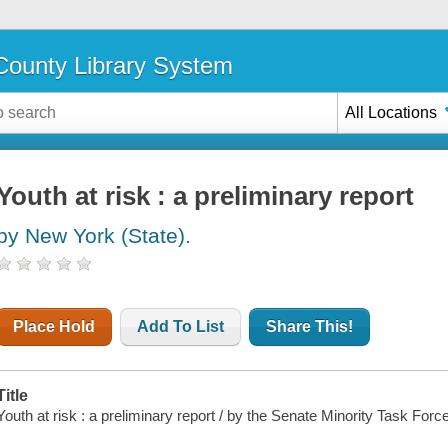
ounty Library System
All Locations
Youth at risk : a preliminary report
by New York (State).
Place Hold
Add To List
Share This!
Title
Youth at risk : a preliminary report / by the Senate Minority Task Forc