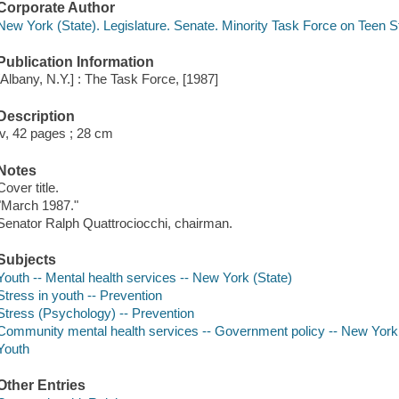
Corporate Author
New York (State). Legislature. Senate. Minority Task Force on Teen S
Publication Information
[Albany, N.Y.] : The Task Force, [1987]
Description
iv, 42 pages ; 28 cm
Notes
Cover title.
"March 1987."
Senator Ralph Quattrociocchi, chairman.
Subjects
Youth -- Mental health services -- New York (State)
Stress in youth -- Prevention
Stress (Psychology) -- Prevention
Community mental health services -- Government policy -- New York 
Youth
Other Entries