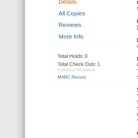
Details
All Copies
Reviews
More Info
Total Holds:
0
Total Check Outs:
1
Including Renewals
MARC Record