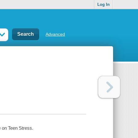
Log In
Advanced
e on Teen Stress.