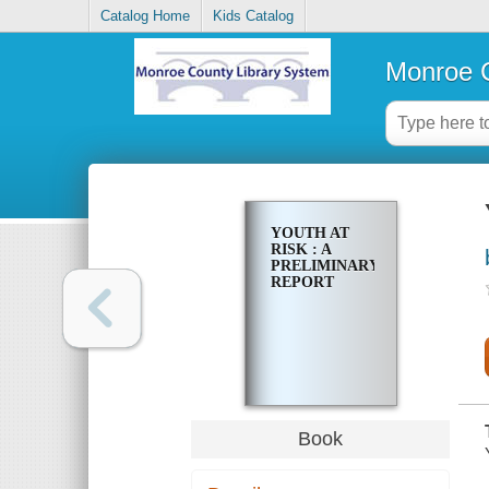
Catalog Home
Kids Catalog
Monroe C
YOUTH AT
RISK : A
PRELIMINARY
REPORT
Book