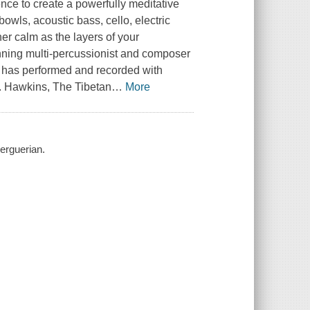
nce to create a powerfully meditative
wls, acoustic bass, cello, electric
er calm as the layers of your
nning multi-percussionist and composer
 has performed and recorded with
. Hawkins, The Tibetan
…
More
uerguerian.