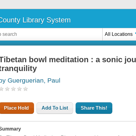
ounty Library System
All Locations
Tibetan bowl meditation : a sonic jo
tranquility
by Guerguerian, Paul
Place Hold
Add To List
Share This!
Summary