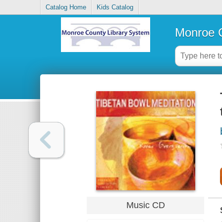
Catalog Home
Kids Catalog
Monroe C
Music CD