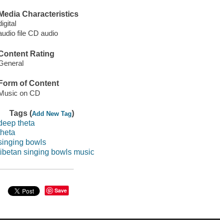
Media Characteristics
digital
audio file CD audio
Content Rating
General
Form of Content
Music on CD
Tags (
)
Add New Tag
deep theta
theta
singing bowls
tibetan singing bowls music
Save