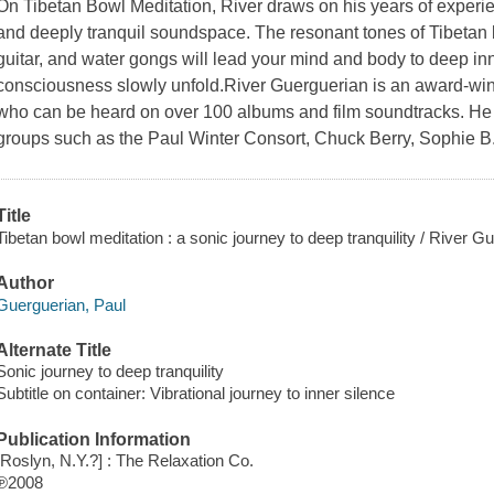
On Tibetan Bowl Meditation, River draws on his years of experie
and deeply tranquil soundspace. The resonant tones of Tibetan bo
guitar, and water gongs will lead your mind and body to deep inn
consciousness slowly unfold.River Guerguerian is an award-wi
who can be heard on over 100 albums and film soundtracks. He
groups such as the Paul Winter Consort, Chuck Berry, Sophie B
Title
Tibetan bowl meditation : a sonic journey to deep tranquility / River G
Author
Guerguerian, Paul
Alternate Title
Sonic journey to deep tranquility
Subtitle on container: Vibrational journey to inner silence
Publication Information
[Roslyn, N.Y.?] : The Relaxation Co.
℗2008