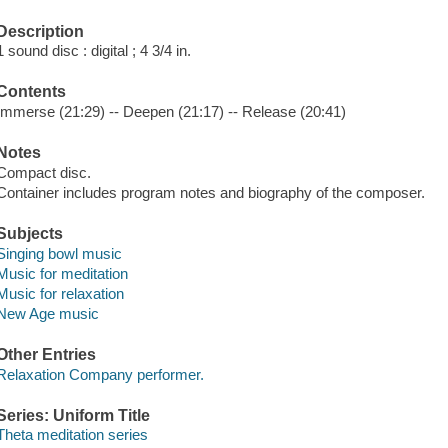
Description
1 sound disc : digital ; 4 3/4 in.
Contents
Immerse (21:29) -- Deepen (21:17) -- Release (20:41)
Notes
Compact disc.
Container includes program notes and biography of the composer.
Subjects
Singing bowl music
Music for meditation
Music for relaxation
New Age music
Other Entries
Relaxation Company performer.
Series: Uniform Title
Theta meditation series