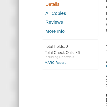
Details
All Copies
Reviews
More Info
Total Holds:
0
Total Check Outs:
86
Including Renewals
MARC Record