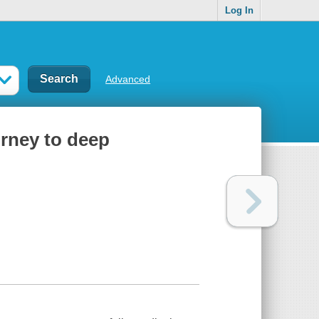
Log In
Advanced
urney to deep