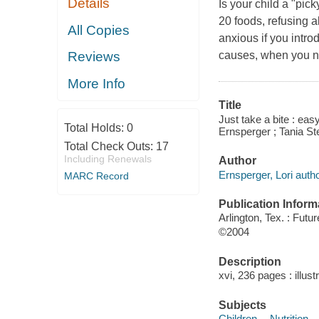
Details
Is your child a "pick
20 foods, refusing 
All Copies
anxious if you intro
causes, when you ne
Reviews
More Info
Title
Just take a bite : eas
Total Holds:
0
Ernsperger ; Tania S
Total Check Outs:
17
Including Renewals
Author
Ernsperger, Lori autho
MARC Record
Publication Inform
Arlington, Tex. : Futu
©2004
Description
xvi, 236 pages : illust
Subjects
Children -- Nutrition 