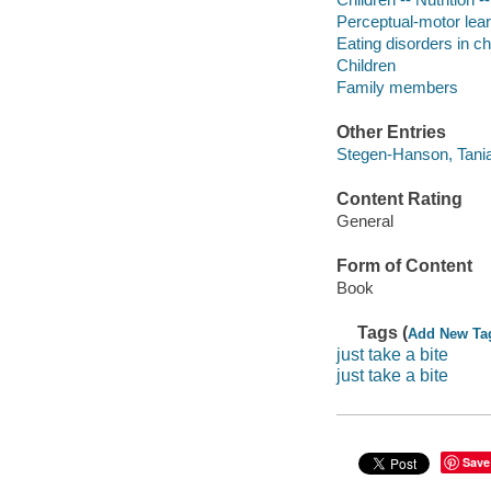
Perceptual-motor lea
Eating disorders in c
Children
Family members
Other Entries
Stegen-Hanson, Tania
Content Rating
General
Form of Content
Book
Tags (
Add New Ta
just take a bite
just take a bite
Save