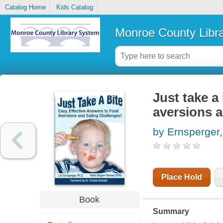
Catalog Home
Kids Catalog
Monroe County Libr
Just take a 
aversions a
by Ernsperger,
Place Hold
Book
Summary