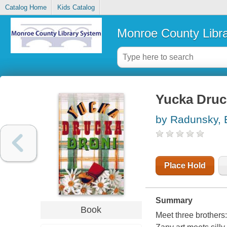
Catalog Home
Kids Catalog
Monroe County Libr
Yucka Druc
by Radunsky, 
Place Hold
Summary
Book
Meet three brothers