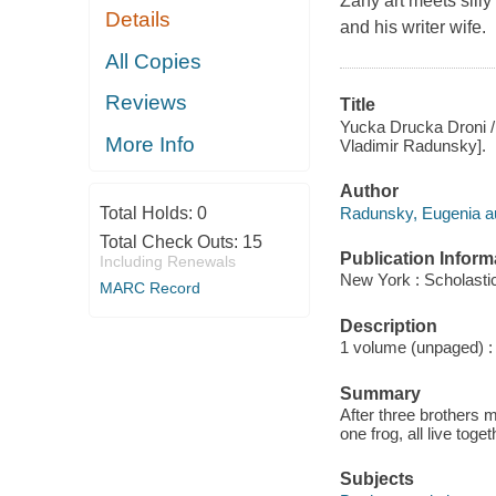
Zany art meets silly
Details
and his writer wife.
All Copies
Reviews
Title
Yucka Drucka Droni /
More Info
Vladimir Radunsky].
Author
Radunsky, Eugenia au
Total Holds:
0
Total Check Outs:
15
Publication Inform
Including Renewals
New York : Scholasti
MARC Record
Description
1 volume (unpaged) : c
Summary
After three brothers m
one frog, all live tog
Subjects