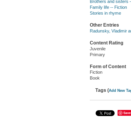
Brothers and sisters -
Family life -- Fiction
Stories in rhyme
Other Entries
Radunsky, Vladimir aut
Content Rating
Juvenile
Primary
Form of Content
Fiction
Book
Tags (
Add New Ta
Save