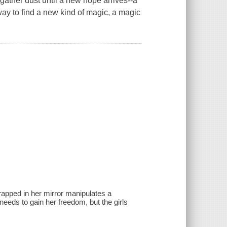
o gather dust until a new hope arrives--a
way to find a new kind of magic, a magic
rapped in her mirror manipulates a
eds to gain her freedom, but the girls