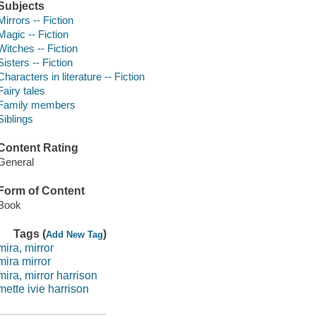
Subjects
Mirrors -- Fiction
Magic -- Fiction
Witches -- Fiction
Sisters -- Fiction
Characters in literature -- Fiction
Fairy tales
Family members
Siblings
Content Rating
General
Form of Content
Book
Tags (
)
Add New Tag
mira, mirror
mira mirror
mira, mirror harrison
mette ivie harrison