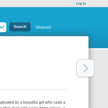
Log In
Advanced
tivated by a beautiful girl who casts a