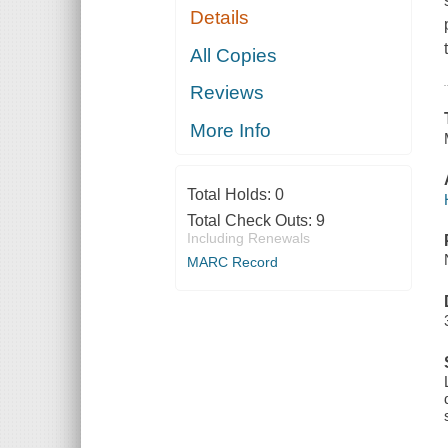
Details
All Copies
Reviews
More Info
Total Holds:
0
Total Check Outs:
9
Including Renewals
MARC Record