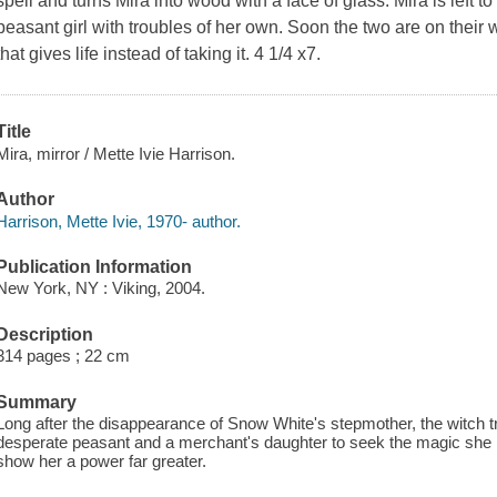
spell and turns Mira into wood with a face of glass. Mira is left t
peasant girl with troubles of her own. Soon the two are on their 
that gives life instead of taking it. 4 1/4 x7.
Title
Mira, mirror / Mette Ivie Harrison.
Author
Harrison, Mette Ivie, 1970- author.
Publication Information
New York, NY : Viking, 2004.
Description
314 pages ; 22 cm
Summary
Long after the disappearance of Snow White's stepmother, the witch t
desperate peasant and a merchant's daughter to seek the magic she ne
show her a power far greater.