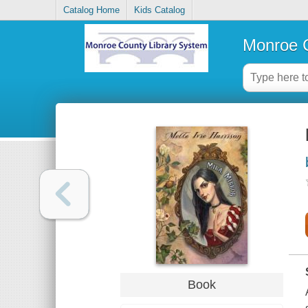
Catalog Home
Kids Catalog
Monroe C
Book