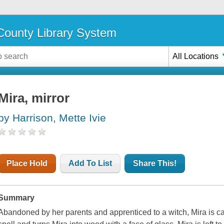
ounty Library System
All Locations
Mira, mirror
by Harrison, Mette Ivie
Place Hold
Add To List
Share This!
Summary
Abandoned by her parents and apprenticed to a witch, Mira is cap