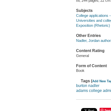
xii, 244 pages; 22 cm
Subjects
College applications 
Universities and coll
Exposition (Rhetoric)
Other Entries
Nadler, Jordan author
Content Rating
General
Form of Content
Book
Tags (
Add New Ta
burton nadler
adams college adm
Save