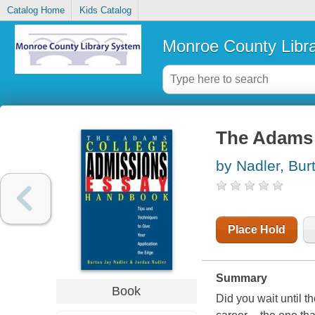
Catalog Home
Kids Catalog
Monroe County Libr
The Adams 
by Nadler, Bur
Place Hold
Summary
Book
Did you wait until t