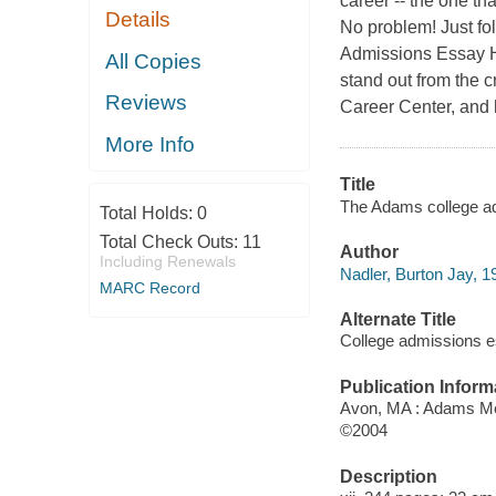
career -- the one th
Details
No problem! Just fo
Admissions Essay Ha
All Copies
stand out from the c
Reviews
Career Center, and 
More Info
Title
The Adams college ad
Total Holds:
0
Total Check Outs:
11
Author
Including Renewals
Nadler, Burton Jay, 1
MARC Record
Alternate Title
College admissions 
Publication Inform
Avon, MA : Adams M
©2004
Description