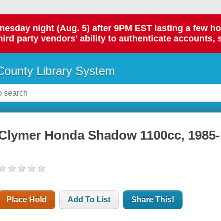
day night (Aug. 5) after 9PM EST lasting a few hours.
hird party vendors' ability to authenticate accounts, 
ounty Library System
Clymer Honda Shadow 1100cc, 1985-
Place Hold
Add To List
Share This!