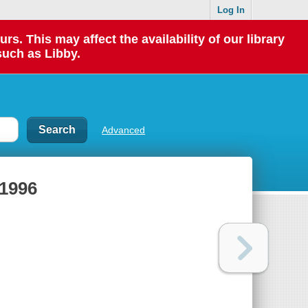
Log In
 This may affect the availability of our library
such as Libby.
Advanced
1996