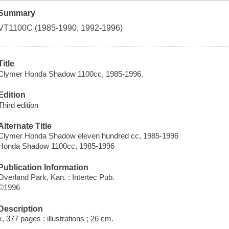
Summary
VT1100C (1985-1990, 1992-1996)
Title
Clymer Honda Shadow 1100cc, 1985-1996.
Edition
Third edition
Alternate Title
Clymer Honda Shadow eleven hundred cc, 1985-1996
Honda Shadow 1100cc, 1985-1996
Publication Information
Overland Park, Kan. : Intertec Pub.
©1996
Description
x, 377 pages : illustrations ; 26 cm.