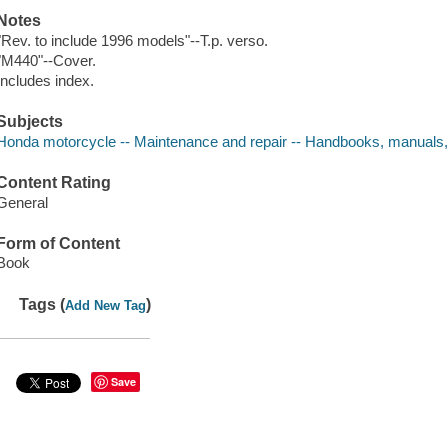
Notes
"Rev. to include 1996 models"--T.p. verso.
"M440"--Cover.
Includes index.
Subjects
Honda motorcycle -- Maintenance and repair -- Handbooks, manuals,
Content Rating
General
Form of Content
Book
Tags (
)
Add New Tag
Save