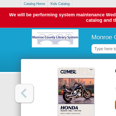
Catalog Home
Kids Catalog
We will be performing system maintenance Wednes
catalog and t
Monroe C