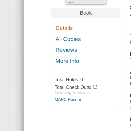
Book
Details
All Copies
Reviews
More Info
Total Holds:
0
Total Check Outs:
13
Including Renewals
MARC Record