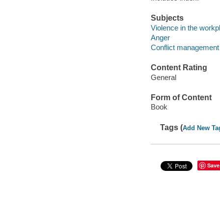
Subjects
Violence in the workp
Anger
Conflict management
Content Rating
General
Form of Content
Book
Tags (
Add New Ta
Save