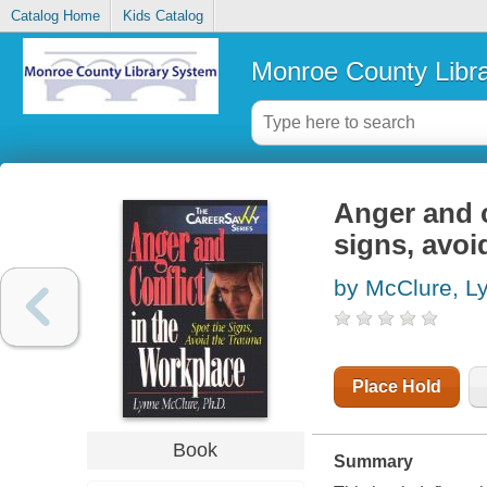
Catalog Home
Kids Catalog
Monroe County Libr
Anger and c
signs, avoi
by McClure, L
Place Hold
Book
Summary