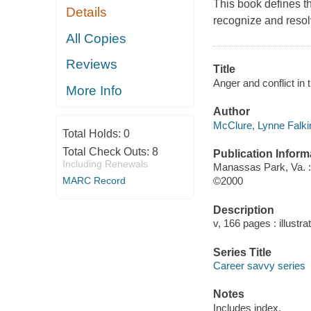
This book defines t
Details
recognize and reso
All Copies
Reviews
Title
Anger and conflict in
More Info
Author
McClure, Lynne Falkin
Total Holds:
0
Total Check Outs:
8
Publication Inform
Including Renewals
Manassas Park, Va. :
MARC Record
©2000
Description
v, 166 pages : illustra
Series Title
Career savvy series
Notes
Includes index.