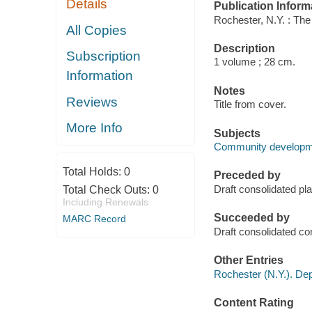
Details
Publication Inform
Rochester, N.Y. : The
All Copies
Description
Subscription
1 volume ; 28 cm.
Information
Notes
Reviews
Title from cover.
More Info
Subjects
Community developmen
Total Holds:
0
Preceded by
Draft consolidated p
Total Check Outs:
0
Including Renewals
Succeeded by
MARC Record
Draft consolidated 
Other Entries
Rochester (N.Y.). D
Content Rating