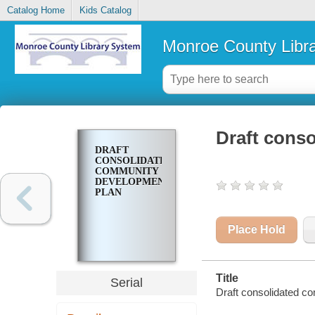
Catalog Home
Kids Catalog
Monroe County Libr
Draft cons
DRAFT
CONSOLIDATED
COMMUNITY
DEVELOPMENT
PLAN
Place Hold
Title
Serial
Draft consolidated 