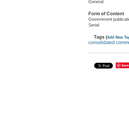
General
Form of Content
Government publicati
Serial
Tags (
Add New Ta
consolidated commu
Save