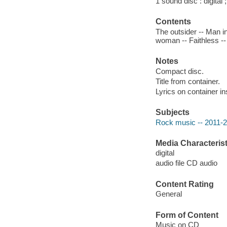
1 sound disc : digital ;
Contents
The outsider -- Man i
woman -- Faithless -- A
Notes
Compact disc.
Title from container.
Lyrics on container in
Subjects
Rock music -- 2011-
Media Characterist
digital
audio file CD audio
Content Rating
General
Form of Content
Music on CD