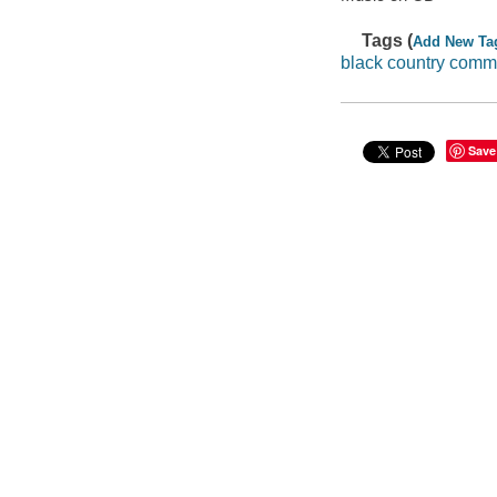
Tags (
Add New Ta
black country com
Save