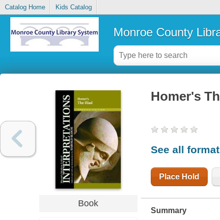
Catalog Home
Kids Catalog
Monroe County Libr
Homer's The
See all forma
Place Hold
Book
Summary