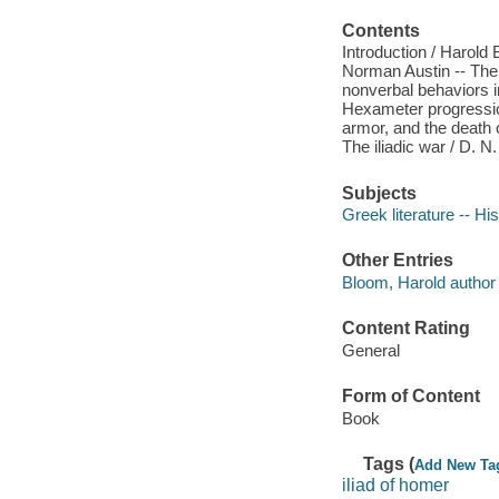
Contents
Introduction / Harold 
Norman Austin -- The 
nonverbal behaviors in 
Hexameter progression
armor, and the death 
The iliadic war / D. N.
Subjects
Greek literature -- Hi
Other Entries
Bloom, Harold author 
Content Rating
General
Form of Content
Book
Tags (
Add New Ta
iliad of homer