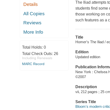
The Iliad attempts t
Details
students find some of
All Copies
those working on co
such features as a c
Reviews
More Info
Title
Homer's The Iliad / e
Total Holds:
0
Edition
Total Check Outs:
26
Updated edition
Including Renewals
MARC Record
Publication Inform
New York : Chelsea 
©2007
Description
vii, 212 pages ; 25 cm
Series Title
Bloom's modern critica