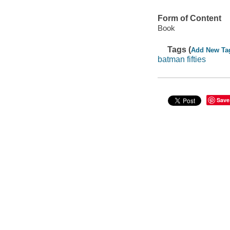
Form of Content
Book
Tags (
Add New Ta
batman fifties
Save