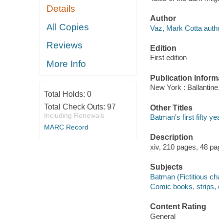
Details
Author
All Copies
Vaz, Mark Cotta autho
Reviews
Edition
First edition
More Info
Publication Inform
New York : Ballantine
Total Holds:
0
Total Check Outs:
97
Other Titles
Including Renewals
Batman's first fifty y
MARC Record
Description
xiv, 210 pages, 48 pag
Subjects
Batman (Fictitious ch
Comic books, strips, 
Content Rating
General