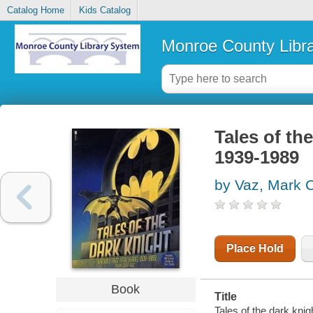
Catalog Home
Kids Catalog
Monroe County Libr
Tales of the
1939-1989
by Vaz, Mark C
Place Hold
Book
Title
Tales of the dark knig