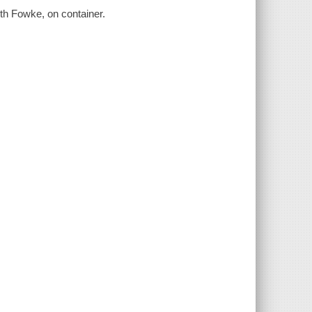
ith Fowke, on container.