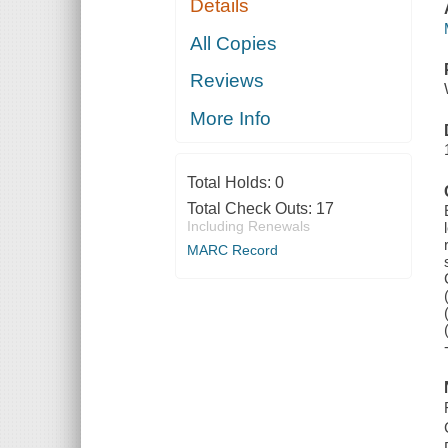
Details
All Copies
Reviews
More Info
Total Holds:
0
Total Check Outs:
17
Including Renewals
MARC Record