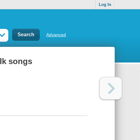
Log In
Advanced
olk songs