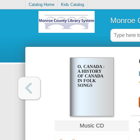
Catalog Home
Kids Catalog
Monroe C
O, CANADA :
A HISTORY
OF CANADA
IN FOLK
SONGS
Music CD