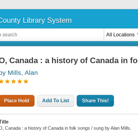
ounty Library System
All Locations
O, Canada : a history of Canada in f
by Mills, Alan
Place Hold
Add To List
Share This!
Title
O, Canada : a history of Canada in folk songs / sung by Alan Mills.