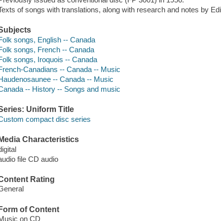
Texts of songs with translations, along with research and notes by Ed
Subjects
Folk songs, English -- Canada
Folk songs, French -- Canada
Folk songs, Iroquois -- Canada
French-Canadians -- Canada -- Music
Haudenosaunee -- Canada -- Music
Canada -- History -- Songs and music
Series: Uniform Title
Custom compact disc series
Media Characteristics
digital
audio file CD audio
Content Rating
General
Form of Content
Music on CD