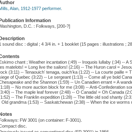
Author
Mills, Alan, 1912-1977 performer.
Publication Information
Washington, D.C. : Folkways, [200-?]
Description
1 sound disc : digital ; 4 3/4 in. + 1 booklet (15 pages : illustrations ; 2
Contents
Eskimo chant ; Weather incantation (:49) -- Iroquois lullaby (:34) -- A
les matelots! = Long live the sailors! (2:16) -- The Huron carol = Jesou
rock (3:11) -- Tenaouich' tenaga, ouich'ka (1:22) -- La courte paille = 
siege of Quebec (3:22) -- Le sergeant (1:13) -- Come all ye bold Cana
Chesapeake and the Shannon (1:59) -- Un Canadien errant = A wander
(1:18) -- No more auction block for me (3:08) -- Anti-Confederation s
(3:40) -- The maple leaf forever (2:48) -- O Canada! = Oh Canada (2:
(1:52) -- The Franklin expedition (1:28) -- The little old sod shanty (2:3
- Old grandma (1:53) -- Saskatchewan (2:38) -- When the ice worms n
Notes
Folkways: FW 3001 (on container: F-3001).
Compact disc.
Previously issued as conventional disc (FP 3001) in 1956.