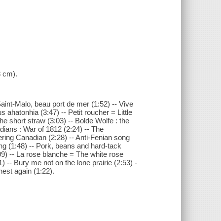
8 cm).
 Saint-Malo, beau port de mer (1:52) -- Vive
s ahatonhia (3:47) -- Petit roucher = Little
The short straw (3:03) -- Bolde Wolfe : the
dians : War of 1812 (2:24) -- The
ing Canadian (2:28) -- Anti-Fenian song
ong (1:48) -- Pork, beans and hard-tack
09) -- La rose blanche = The white rose
1) -- Bury me not on the lone prairie (2:53) -
est again (1:22).