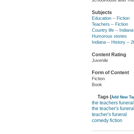
Subjects
Education -- Fiction
Teachers -- Fiction
Country life -- Indiana
Humorous stories
Indiana -- History -- 2
Content Rating
Juvenile
Form of Content
Fiction
Book
Tags (
Add New Ta
the teachers funeral
the teacher's funera
teacher's funeral
comedy fiction