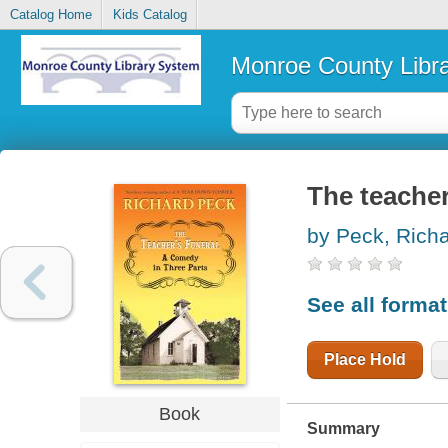
Catalog Home
Kids Catalog
Monroe County Libr
The teacher
by Peck, Rich
See all forma
Place Hold
Book
Summary