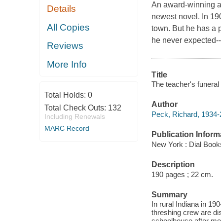
An award-winning au
Details
newest novel. In 190
All Copies
town. But he has a p
he never expected--h
Reviews
More Info
Title
The teacher's funeral
Total Holds:
0
Author
Total Check Outs:
132
Peck, Richard, 1934-
Including Renewals
MARC Record
Publication Inform
New York : Dial Book
Description
190 pages ; 22 cm.
Summary
In rural Indiana in 19
threshing crew are di
schoolhouse after mea