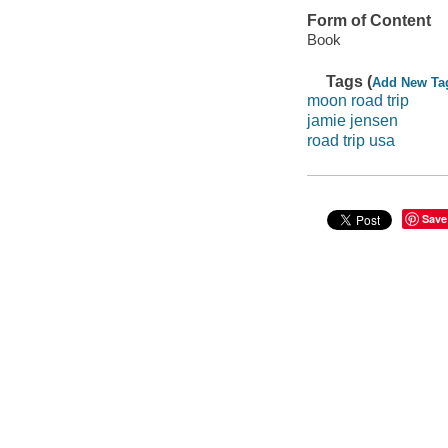
Form of Content
Book
Tags (
Add New Ta
moon road trip
jamie jensen
road trip usa
Save