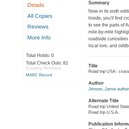
Summary
Details
Now in its sixth edi
All Copies
Inside, you'll find 
to see the parts of 
Reviews
mile-by-mile highlig
More Info
roadside curiosities 
local lore, and oddba
Total Holds:
0
Total Check Outs:
81
Title
Including Renewals
Road trip USA : cros
MARC Record
Author
Jensen, Jamie author
Alternate Title
Road trip United Stat
Road trip U.S.A.
Publication Inform