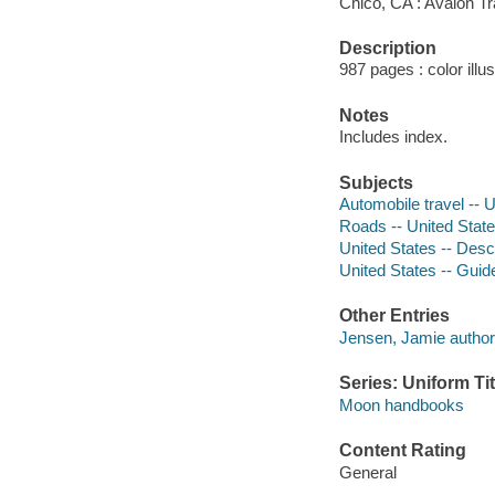
Chico, CA : Avalon Tr
Description
987 pages : color illu
Notes
Includes index.
Subjects
Automobile travel -- 
Roads -- United State
United States -- Descr
United States -- Gui
Other Entries
Jensen, Jamie author
Series: Uniform Tit
Moon handbooks
Content Rating
General