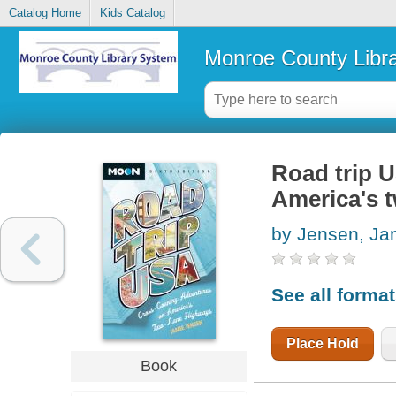
Catalog Home
Kids Catalog
Monroe County Libr
Road trip 
America's 
by Jensen, Ja
See all forma
Place Hold
Book